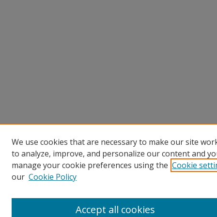
We use cookies that are necessary to make our site work
to analyze, improve, and personalize our content and you
manage your cookie preferences using the
Cookie sett
our
Cookie Policy
Accept all cookies