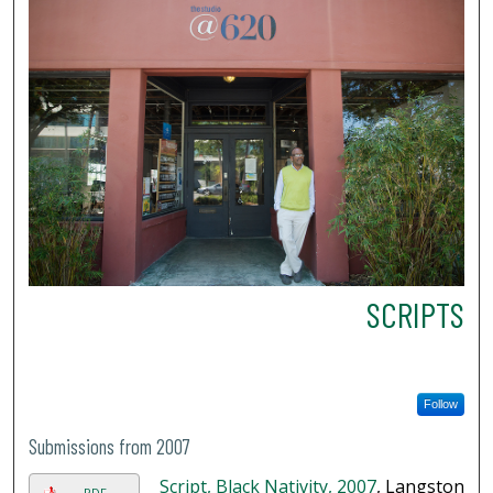
SCRIPTS
Follow
Submissions from 2007
Script, Black Nativity, 2007
, Langston
PDF