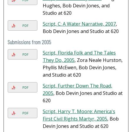
Hughes, Bob Devin Jones, and
Studio at 620
Script, C: A Water Narrative, 2007
,
PDF
Bob Devin Jones and Studio at 620
Submissions from 2005
Script, Florida Folk and The Tales
PDF
They Do, 2005
, Zora Neale Hurston,
Phyllis McEwen, Bob Devin Jones,
and Studio at 620
Script, Further Down The Road,
PDF
2005
, Bob Devin Jones and Studio at
620
Script, Harry T. Moore: America's
PDF
First Civil Rights Martyr, 2005
, Bob
Devin Jones and Studio at 620