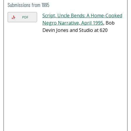
Submissions from 1995
Script, Uncle Bends: A Home-Cooked
PDF
Negro Narrative, April 1995
, Bob
Devin Jones and Studio at 620