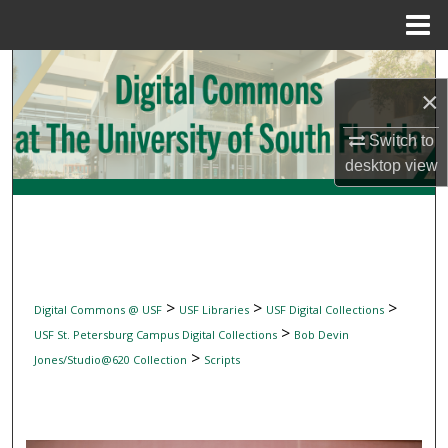
Menu
Home
Search
×
Browse Collections
Switch to
desktop
view
My Account
About
Digital Commons Network™
>
>
>
Digital Commons @ USF
USF Libraries
USF Digital Collections
>
USF St. Petersburg Campus Digital Collections
Bob Devin
>
Jones/Studio@620 Collection
Scripts