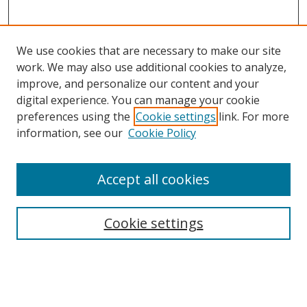
We use cookies that are necessary to make our site
work. We may also use additional cookies to analyze,
improve, and personalize our content and your
digital experience. You can manage your cookie
preferences using the
Cookie settings
link. For more
Search
information, see our
Cookie Policy
Enter search terms:
Accept all cookies
Cookie settings
Select context to search:
Advanced Search
Email Notifications and RSS