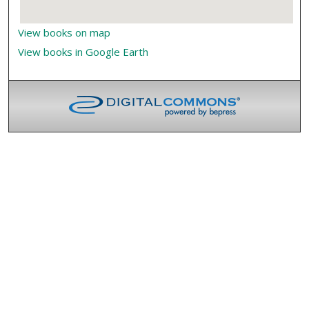
View books on map
View books in Google Earth