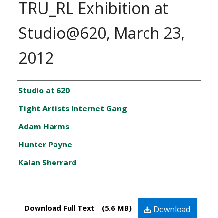
TRU_RL Exhibition at
Studio@620, March 23,
2012
Creator
Studio at 620
Tight Artists Internet Gang
Adam Harms
Hunter Payne
Kalan Sherrard
Files
Download Full Text
(5.6 MB)
Download