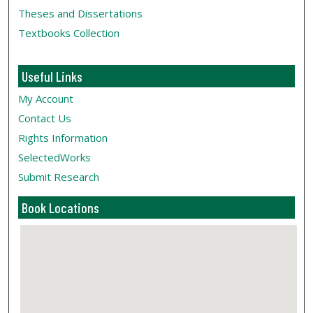
Theses and Dissertations
Textbooks Collection
Useful Links
My Account
Contact Us
Rights Information
SelectedWorks
Submit Research
Book Locations