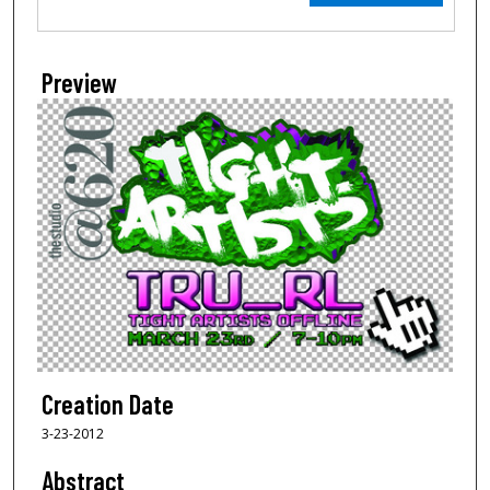
Preview
Creation Date
3-23-2012
Abstract