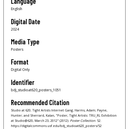
Language
English
Digital Date
2024
Media Type
Posters
Format
Digital Only
Identifier
bdj_studioat620_posters_1051
Recommended Citation
Studio at 620; Tight Artists Internet Gang; Harms, Adam; Payne,
Hunter; and Sherrard, Kalan, "Poster, Tight Artists: TRU_RL Exhibition
at Studio@620, March 23, 2012" (2012).
Poster Collection
. 52.
https://digitalcommons.usf.edu/bdj_studioat620_posters/52