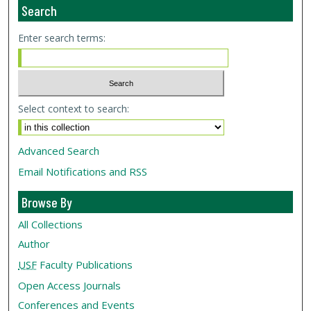
Search
Enter search terms:
Select context to search:
Advanced Search
Email Notifications and RSS
Browse By
All Collections
Author
USF
Faculty Publications
Open Access Journals
Conferences and Events