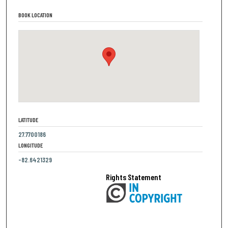
BOOK LOCATION
LATITUDE
27.7700186
LONGITUDE
-82.6421329
Rights Statement