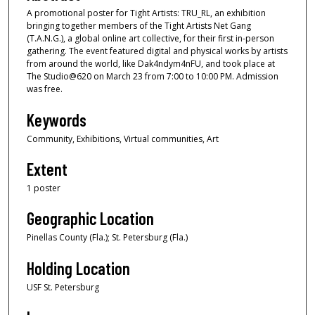
A promotional poster for Tight Artists: TRU_RL, an exhibition
bringing together members of the Tight Artists Net Gang
(T.A.N.G.), a global online art collective, for their first in-person
gathering. The event featured digital and physical works by artists
from around the world, like Dak4ndym4nFU, and took place at
The Studio@620 on March 23 from 7:00 to 10:00 PM. Admission
was free.
Keywords
Community, Exhibitions, Virtual communities, Art
Extent
1 poster
Geographic Location
Pinellas County (Fla.); St. Petersburg (Fla.)
Holding Location
USF St. Petersburg