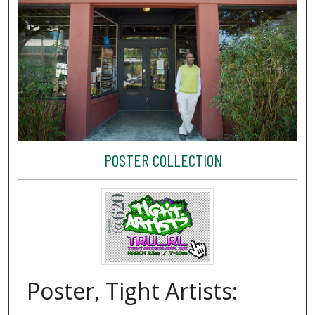
POSTER COLLECTION
Poster, Tight Artists: