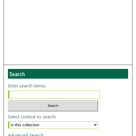
Search
Enter search terms:
Select context to search:
Advanced Search