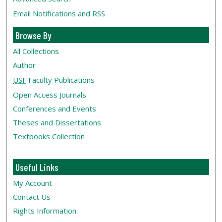
Email Notifications and RSS
Browse By
All Collections
Author
USF
Faculty Publications
Open Access Journals
Conferences and Events
Theses and Dissertations
Textbooks Collection
Useful Links
My Account
Contact Us
Rights Information