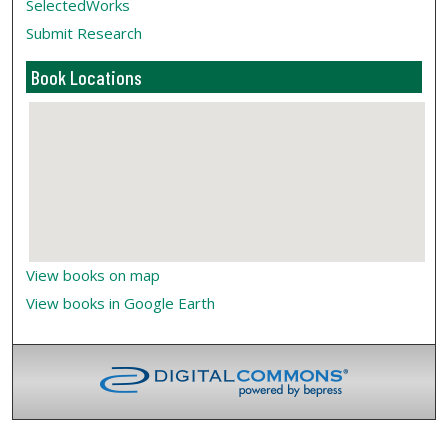
SelectedWorks
Submit Research
Book Locations
View books on map
View books in Google Earth