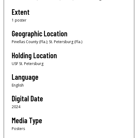
Extent
1 poster
Geographic Location
Pinellas County (Fla.); St. Petersburg (Fla.)
Holding Location
USF St. Petersburg
Language
English
Digital Date
2024
Media Type
Posters