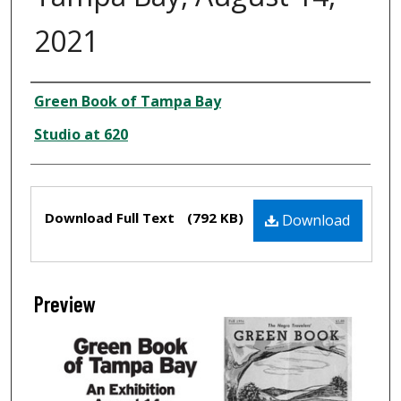
2021
Creator
Green Book of Tampa Bay
Studio at 620
Files
Download Full Text
(792 KB)
Download
Preview