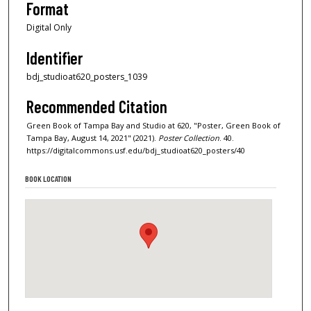
Format
Digital Only
Identifier
bdj_studioat620_posters_1039
Recommended Citation
Green Book of Tampa Bay and Studio at 620, "Poster, Green Book of
Tampa Bay, August 14, 2021" (2021).
Poster Collection
. 40.
https://digitalcommons.usf.edu/bdj_studioat620_posters/40
BOOK LOCATION