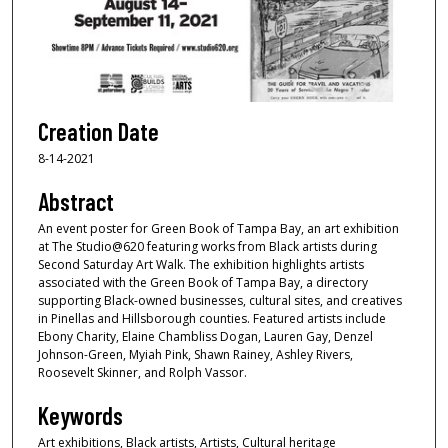
Creation Date
8-14-2021
Abstract
An event poster for Green Book of Tampa Bay, an art exhibition
at The Studio@620 featuring works from Black artists during
Second Saturday Art Walk. The exhibition highlights artists
associated with the Green Book of Tampa Bay, a directory
supporting Black-owned businesses, cultural sites, and creatives
in Pinellas and Hillsborough counties. Featured artists include
Ebony Charity, Elaine Chambliss Dogan, Lauren Gay, Denzel
Johnson-Green, Myiah Pink, Shawn Rainey, Ashley Rivers,
Roosevelt Skinner, and Rolph Vassor.
Keywords
Art exhibitions, Black artists, Artists, Cultural heritage