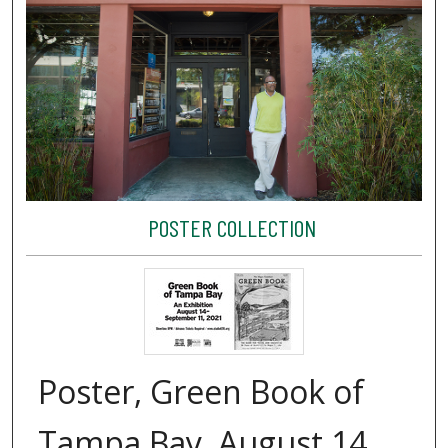
POSTER COLLECTION
Poster, Green Book of
Tampa Bay, August 14,