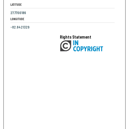
LATITUDE
27.7700186
LONGITUDE
-82.6421329
Rights Statement