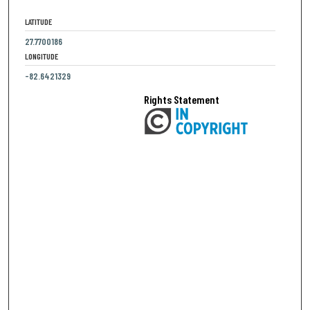
LATITUDE
27.7700186
LONGITUDE
-82.6421329
Rights Statement