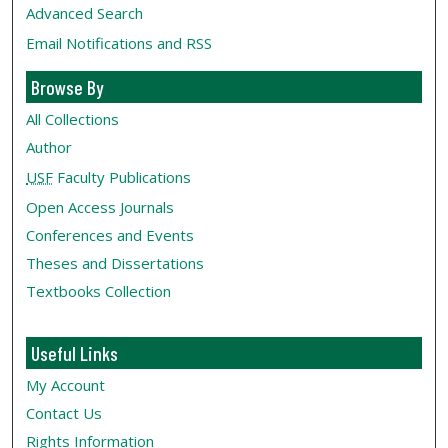
Advanced Search
Email Notifications and RSS
Browse By
All Collections
Author
USF
Faculty Publications
Open Access Journals
Conferences and Events
Theses and Dissertations
Textbooks Collection
Useful Links
My Account
Contact Us
Rights Information