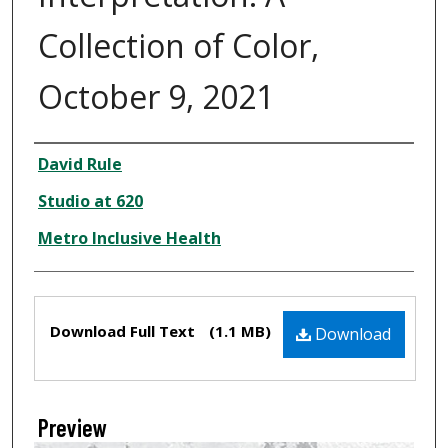
Collection of Color,
October 9, 2021
Creator
David Rule
Studio at 620
Metro Inclusive Health
Files
Download Full Text
(1.1 MB)
Download
Preview