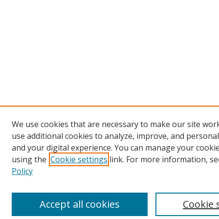
We use cookies that are necessary to make our site wor
use additional cookies to analyze, improve, and persona
and your digital experience. You can manage your cooki
using the
Cookie settings
link. For more information, se
Policy
Accept all cookies
Cookie 