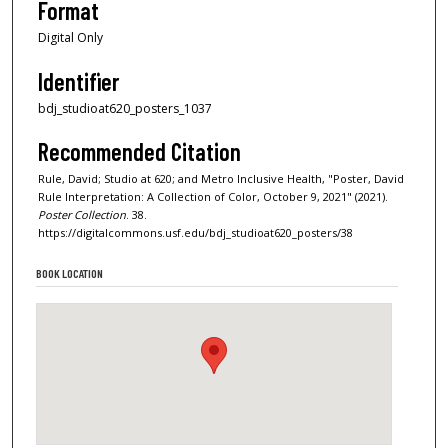
Format
Digital Only
Identifier
bdj_studioat620_posters_1037
Recommended Citation
Rule, David; Studio at 620; and Metro Inclusive Health, "Poster, David
Rule Interpretation: A Collection of Color, October 9, 2021" (2021).
Poster Collection
. 38.
https://digitalcommons.usf.edu/bdj_studioat620_posters/38
BOOK LOCATION