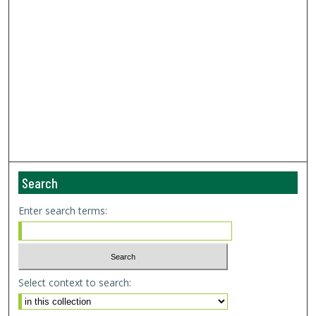
Search
Enter search terms:
Select context to search: