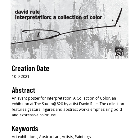
Creation Date
10-9-2021
Abstract
An event poster for Interpretation: A Collection of Color, an
exhibition at The Studio@620 by artist David Rule. The collection
features gestural figures and abstract works emphasizing bold
and expressive color use.
Keywords
Art exhibitions, Abstract art, Artists, Paintings