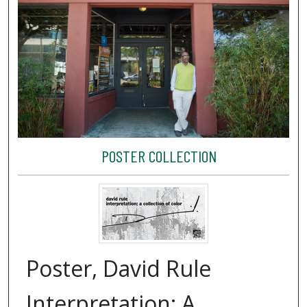
POSTER COLLECTION
Poster, David Rule
Interpretation: A