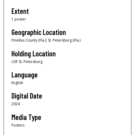
Extent
1 poster
Geographic Location
Pinellas County (Fla.); St. Petersburg (Fla.)
Holding Location
USF St. Petersburg
Language
English
Digital Date
2024
Media Type
Posters