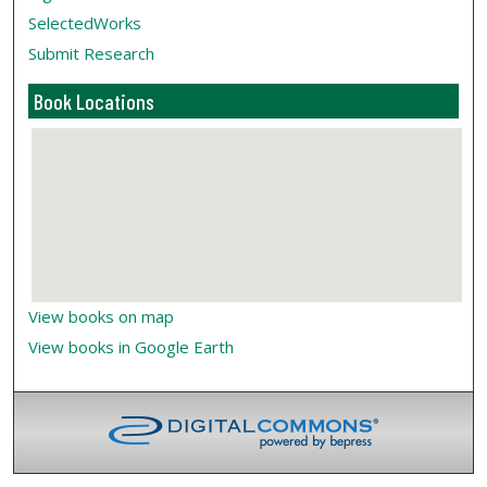
SelectedWorks
Submit Research
Book Locations
View books on map
View books in Google Earth