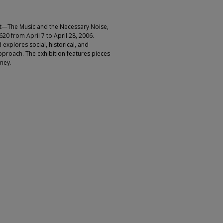
ht—The Music and the Necessary Noise,
20 from April 7 to April 28, 2006.
explores social, historical, and
approach. The exhibition features pieces
rney.