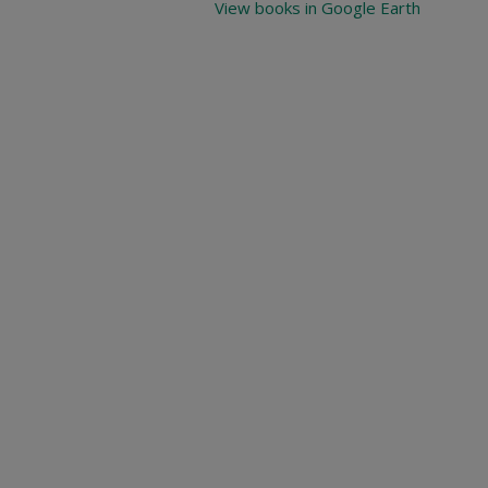
View books in Google Earth