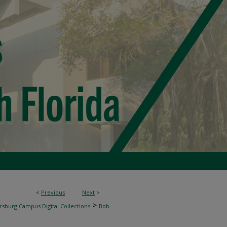
<
Previous
Next
>
>
rsburg Campus Digital Collections
Bob