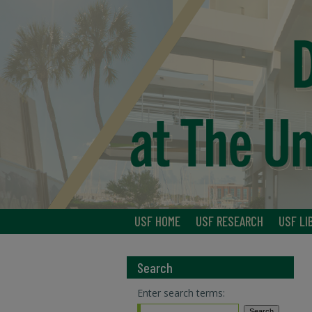
USF HOME
USF RESEARCH
USF LI
Search
Enter search terms: