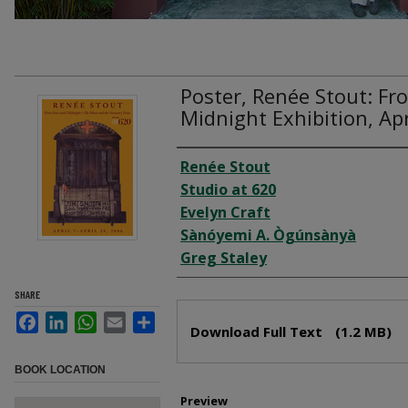
Poster, Renée Stout: Fr
Midnight Exhibition, Apr
Creator
Renée Stout
Studio at 620
Evelyn Craft
Sànóyemi A. Ògúnsànyà
Greg Staley
SHARE
Files
Facebook
LinkedIn
WhatsApp
Email
Share
Download Full Text
(1.2 MB)
BOOK LOCATION
Preview