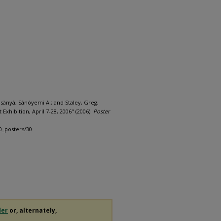
nsànyà, Sànóyemi A.; and Staley, Greg,
Exhibition, April 7-28, 2006" (2006).
Poster
0_posters/30
der
or, alternately,