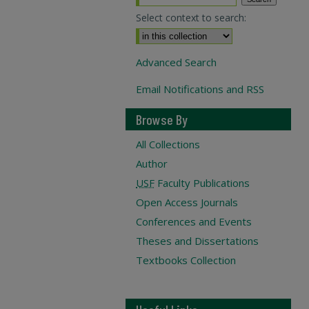
Select context to search:
Advanced Search
Email Notifications and RSS
Browse By
All Collections
Author
USF
Faculty Publications
Open Access Journals
Conferences and Events
Theses and Dissertations
Textbooks Collection