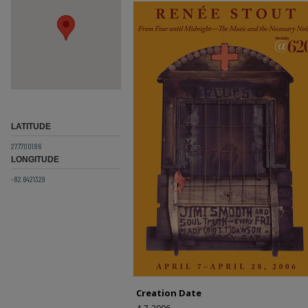
LATITUDE
27.7700186
LONGITUDE
-82.6421329
Creation Date