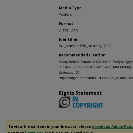
Media Type
Posters
Format
Digital Only
Identifier
bdj_studioat620_posters_1029
Recommended Citation
Stout, Renée; Studio at 620; Craft, Evelyn; Ògú
"Poster, Renée Stout: From Four Until Midnight 
Collection
. 30.
https://digitalcommons.usf.edu/bdj_studioat62
Rights Statement
To view the content in your browser, please
download Adobe Rea
you may
Download
the file to your hard drive.