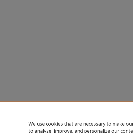
We use cookies that are necessary to make our
to analyze, improve, and personalize our conte