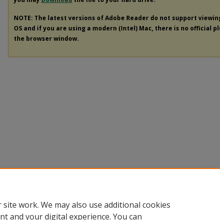
NOTE: The latest versions of Adobe Reader do not support viewi
OS and if you are using a modern (Intel) Mac, there is no official p
the browser window.
 site work. We may also use additional cookies
nt and your digital experience. You can