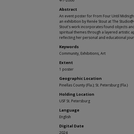
4-7-2006
Abstract
An event poster for From Four Until Midnig
an exhibition by Renée Stout at The Studio@6
Stout's work incorporates found objects and 
spiritual themes through a layered artistic 
reflecting her personal and educational jou
Keywords
Community, Exhibitions, Art
Extent
1 poster
Geographic Location
Pinellas County (Fla.); St. Petersburg (Fla.)
Holding Location
USF St. Petersburg
Language
English
Digital Date
2024