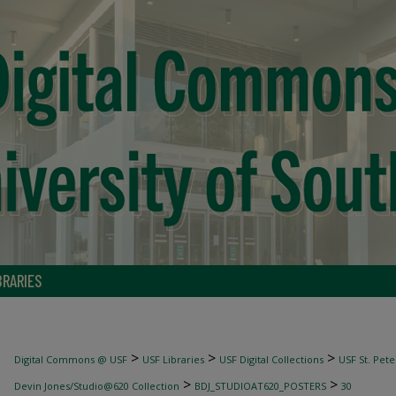
BRARIES
>
>
>
Digital Commons @ USF
USF Libraries
USF Digital Collections
USF St. Pete
>
>
Devin Jones/Studio@620 Collection
BDJ_STUDIOAT620_POSTERS
30