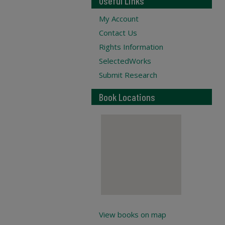
Useful Links
My Account
Contact Us
Rights Information
SelectedWorks
Submit Research
Book Locations
View books on map