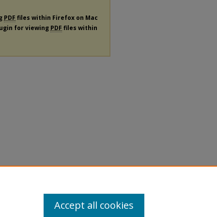
ng
PDF
files within Firefox on Mac
lugin for viewing
PDF
files within
Accept all cookies