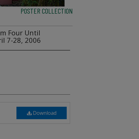
POSTER COLLECTION
om Four Until
il 7-28, 2006
Download