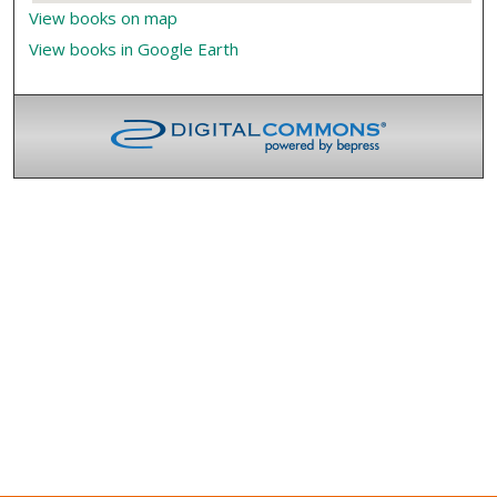
View books on map
View books in Google Earth