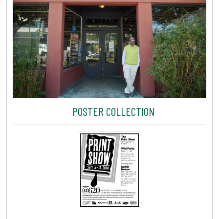
POSTER COLLECTION