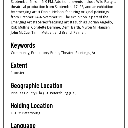
September 5 from 6–9 PM. Additional events include Wild Party, a
theatrical production from September 17–28, and an exhibition
by emerging artist Daniel Nelson, featuring original paintings
from October 24–November 15. The exhibition is part of the
Emerging Artists Series featuring artists such as Dorian Angello,
Rob Mullins, Coralette Damme, Demi Barth, Myron M. Hansen,
John McCue, Timm Mettler, and Brandi Palmer.
Keywords
Community, Exhibitions, Prints, Theater, Paintings, Art
Extent
1 poster
Geographic Location
Pinellas County (Fla.); St. Petersburg (Fla.)
Holding Location
USF St. Petersburg
Language