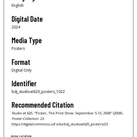
English
Digital Date
2024
Media Type
Posters
Format
Digital Only
Identifier
bdj_studioat620_posters_1022
Recommended Citation
Studio at 620, "Poster, The Print Show, September 5-13, 2008" (2008).
Poster Collection
. 23.
https://digitalcommons.usf.edu/bdj_studioat620_posters/23
BOOK LOCATION