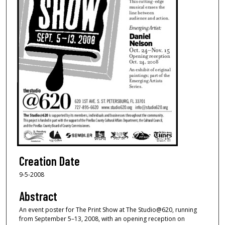
Creation Date
9-5-2008
Abstract
An event poster for The Print Show at The Studio@620, running
from September 5–13, 2008, with an opening reception on