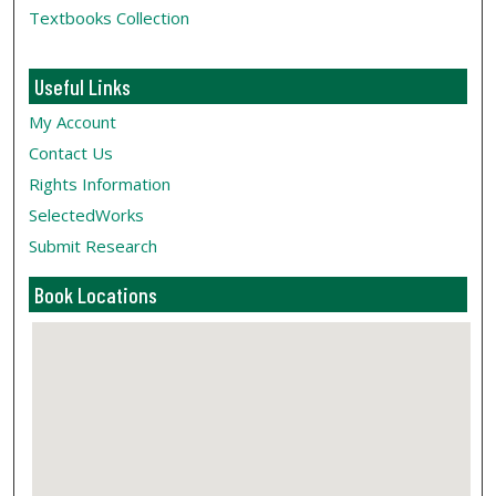
Textbooks Collection
Useful Links
My Account
Contact Us
Rights Information
SelectedWorks
Submit Research
Book Locations