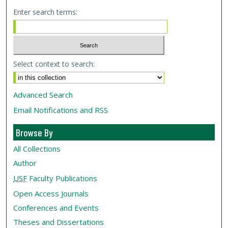
Enter search terms:
Select context to search:
Advanced Search
Email Notifications and RSS
Browse By
All Collections
Author
USF
Faculty Publications
Open Access Journals
Conferences and Events
Theses and Dissertations