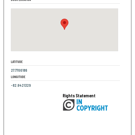
LATITUDE
27.7700186
LONGITUDE
-82.6421329
Rights Statement