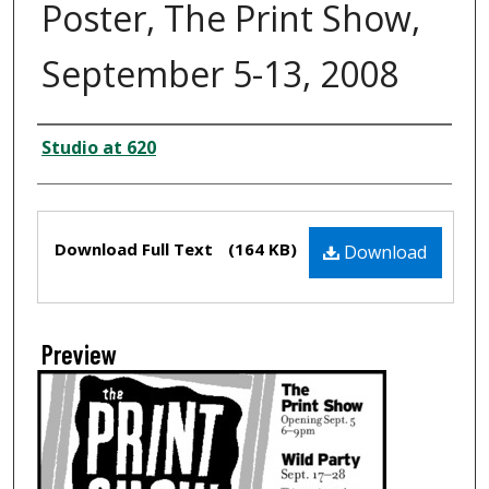
Poster, The Print Show,
September 5-13, 2008
Creator
Studio at 620
Files
Download Full Text
(164 KB)
Download
Preview