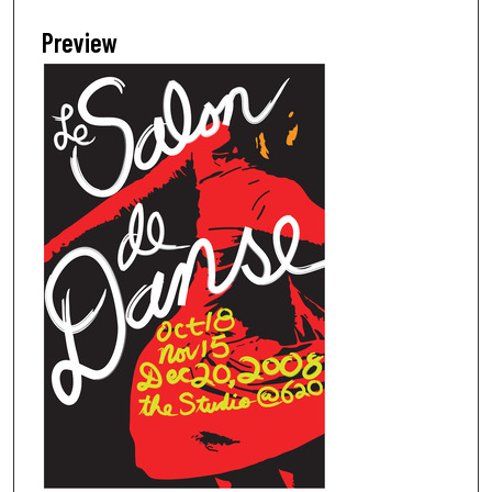
Preview