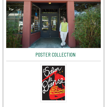
POSTER COLLECTION