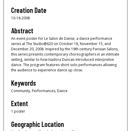
Creation Date
10-18-2008
Abstract
An event poster for Le Salon de Danse, a dance performance
series at The Studio@620 on October 18, November 15, and
December 20, 2008. Inspired by the 19th-century Parisian Salons,
this series presents contemporary choreographers in an intimate
setting, similar to how Isadora Duncan introduced interpretive
dance. The program features short solo performances allowing
the audience to experience dance up close.
Keywords
Community, Performances, Dance
Extent
1 poster
Geographic Location