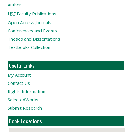
Author
USF
Faculty Publications
Open Access Journals
Conferences and Events
Theses and Dissertations
Textbooks Collection
Useful Links
My Account
Contact Us
Rights Information
SelectedWorks
Submit Research
Book Locations