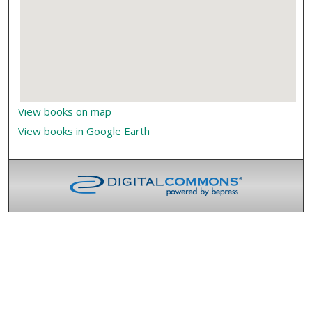
View books on map
View books in Google Earth