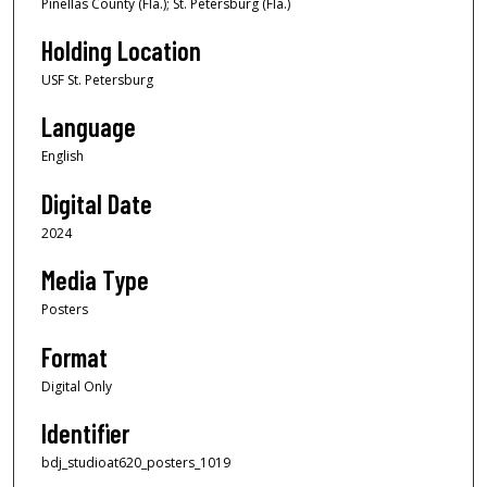
Pinellas County (Fla.); St. Petersburg (Fla.)
Holding Location
USF St. Petersburg
Language
English
Digital Date
2024
Media Type
Posters
Format
Digital Only
Identifier
bdj_studioat620_posters_1019