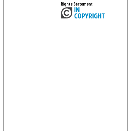
Rights Statement