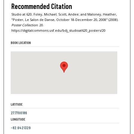
Recommended Citation
Studio at 620; Foley, Michael; Scott, Andee; and Maloney, Heather,
"Poster, Le Salon de Danse, October 18-December 20, 2008" (2008).
Poster Collection
. 20.
https://digitalcommons.usf.edu/bdj_studioat620_posters/20
BOOK LOCATION
LATITUDE
27.7700186
LONGITUDE
-82.6421329