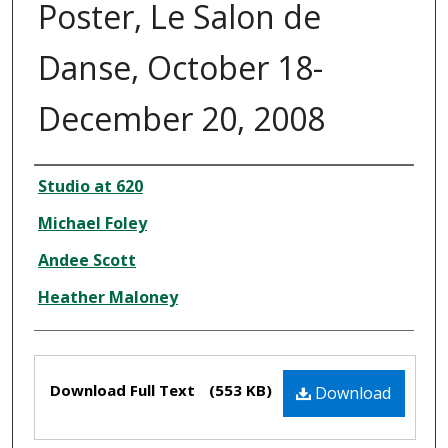
Poster, Le Salon de
Danse, October 18-
December 20, 2008
Creator
Studio at 620
Michael Foley
Andee Scott
Heather Maloney
Files
Download Full Text
(553 KB)
Download