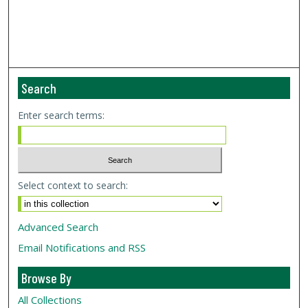
Search
Enter search terms:
Select context to search:
Advanced Search
Email Notifications and RSS
Browse By
All Collections