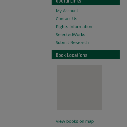
Useful Links
My Account
Contact Us
Rights Information
SelectedWorks
Submit Research
Book Locations
View books on map