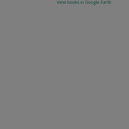
View books in Google Earth