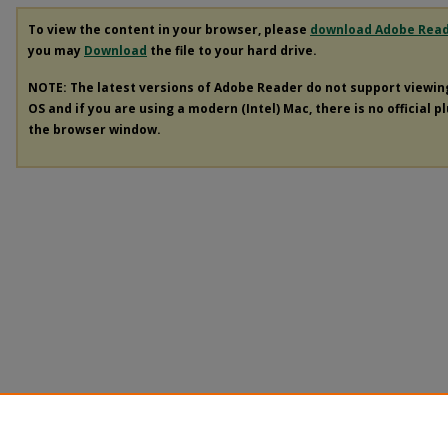
To view the content in your browser, please
download Adobe Rea
you may
Download
the file to your hard drive.
NOTE: The latest versions of Adobe Reader do not support viewi
OS and if you are using a modern (Intel) Mac, there is no official p
the browser window.