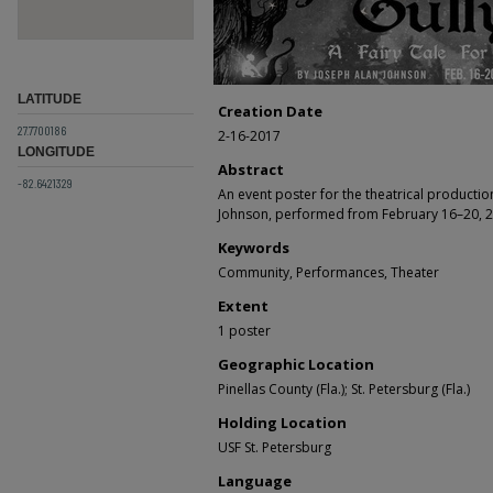
LATITUDE
Creation Date
27.7700186
2-16-2017
LONGITUDE
Abstract
-82.6421329
An event poster for the theatrical producti
Johnson, performed from February 16–20, 2
Keywords
Community, Performances, Theater
Extent
1 poster
Geographic Location
Pinellas County (Fla.); St. Petersburg (Fla.)
Holding Location
USF St. Petersburg
Language