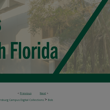
<
Previous
Next
>
>
rsburg Campus Digital Collections
Bob