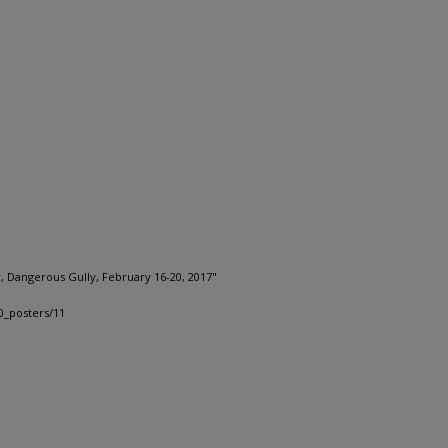
r, Dangerous Gully, February 16-20, 2017"
0_posters/11