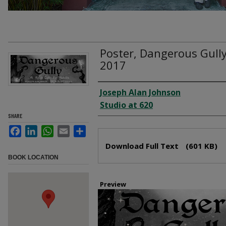
Poster, Dangerous Gully
2017
Creator
Joseph Alan Johnson
Studio at 620
SHARE
Facebook
LinkedIn
WhatsApp
Email
Share
Files
Download Full Text
(601 KB)
BOOK LOCATION
Preview