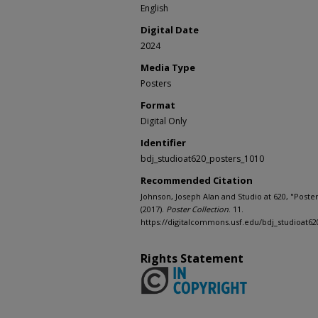
English
Digital Date
2024
Media Type
Posters
Format
Digital Only
Identifier
bdj_studioat620_posters_1010
Recommended Citation
Johnson, Joseph Alan and Studio at 620, "Poste
(2017).
Poster Collection
. 11.
https://digitalcommons.usf.edu/bdj_studioat62
Rights Statement