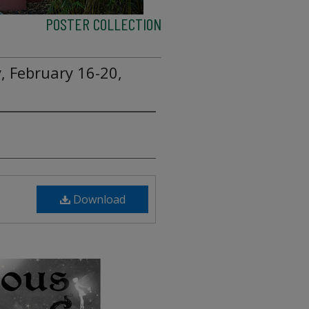
POSTER COLLECTION
, February 16-20,
Download