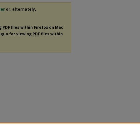
der
or, alternately,
ng
PDF
files within Firefox on Mac
lugin for viewing
PDF
files within