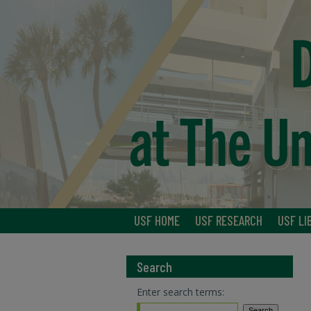
USF HOME
USF RESEARCH
USF LI
Search
Enter search terms: