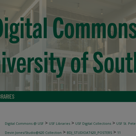
BRARIES
>
>
>
Digital Commons @ USF
USF Libraries
USF Digital Collections
USF St. Pete
>
>
Devin Jones/Studio@620 Collection
BDJ_STUDIOAT620_POSTERS
11