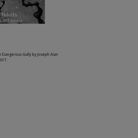
on Dangerous Gully by Joseph Alan
017.