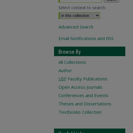
Select context to search:
Advanced Search
Email Notifications and RSS
Browse By
All Collections
Author
USF
Faculty Publications
Open Access Journals
Conferences and Events
Theses and Dissertations
Textbooks Collection