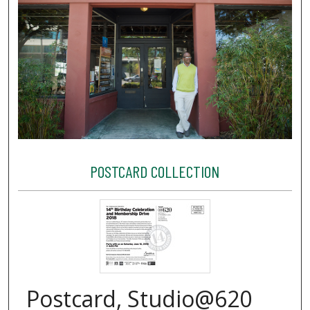
POSTCARD COLLECTION
Postcard, Studio@620