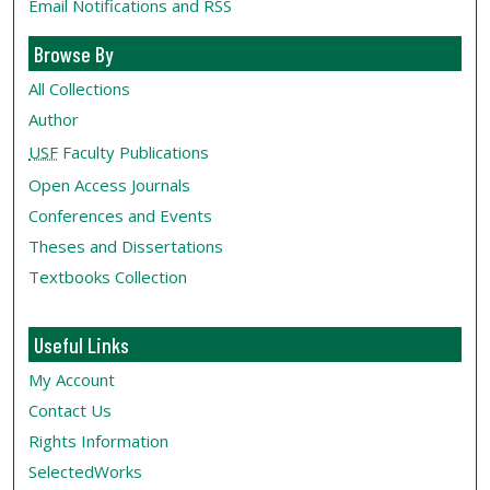
Email Notifications and RSS
Browse By
All Collections
Author
USF
Faculty Publications
Open Access Journals
Conferences and Events
Theses and Dissertations
Textbooks Collection
Useful Links
My Account
Contact Us
Rights Information
SelectedWorks