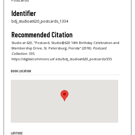
Postcards
Identifier
bdj_studioat620_postcards_1334
Recommended Citation
Studio at 620, "Postcard, Studio@620 14th Birthday Celebration and
Membership Drive, St. Petersburg, Florida" (2018).
Postcard
Collection
. 335.
https://digitalcommons.usf.edu/bdj_studioat620_postcards/335
BOOK LOCATION
LATITUDE