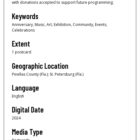
with donations accepted to support future programming.
Keywords
Anniversary, Music, Art, Exhibition, Community, Events,
Celebrations
Extent
1 postcard
Geographic Location
Pinellas County (Fla.); St. Petersburg (Fla.)
Language
English
Digital Date
2024
Media Type