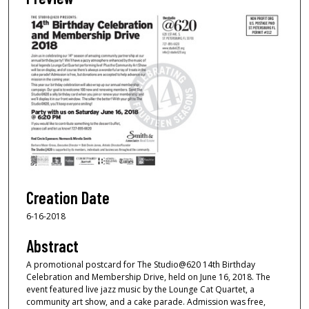
Creation Date
6-16-2018
Abstract
A promotional postcard for The Studio@620 14th Birthday
Celebration and Membership Drive, held on June 16, 2018. The
event featured live jazz music by the Lounge Cat Quartet, a
community art show, and a cake parade. Admission was free,