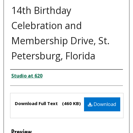
14th Birthday
Celebration and
Membership Drive, St.
Petersburg, Florida
Creator
Studio at 620
Files
Download Full Text
(460 KB)
Download
Preview