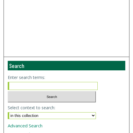
Search
Enter search terms:
Select context to search:
Advanced Search