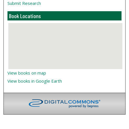
Submit Research
Book Locations
View books on map
View books in Google Earth