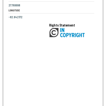
27.769998
LONGITUDE
-82.642172
Rights Statement