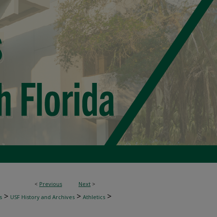
<
Previous
Next
>
>
>
>
s
USF History and Archives
Athletics