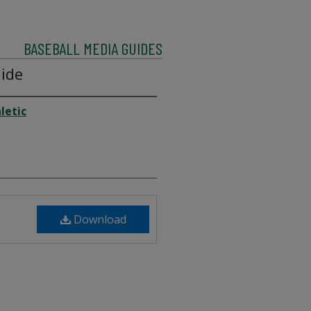
BASEBALL MEDIA GUIDES
ide
letic
Download