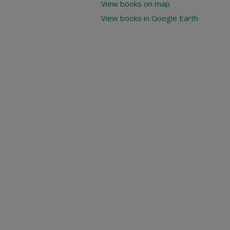
View books on map
View books in Google Earth