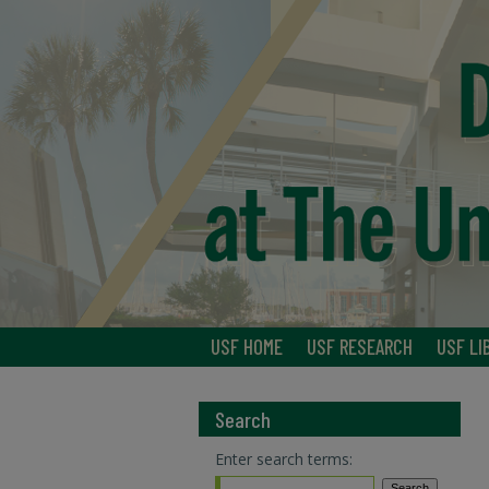
USF HOME
USF RESEARCH
USF LI
Search
Enter search terms: