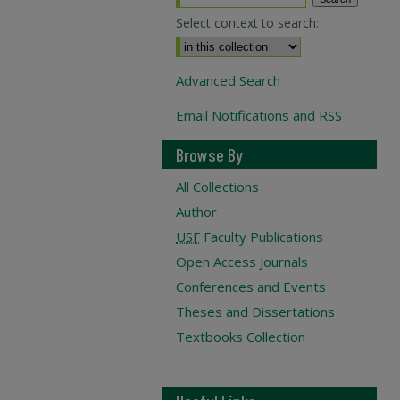
Select context to search:
Advanced Search
Email Notifications and RSS
Browse By
All Collections
Author
USF
Faculty Publications
Open Access Journals
Conferences and Events
Theses and Dissertations
Textbooks Collection