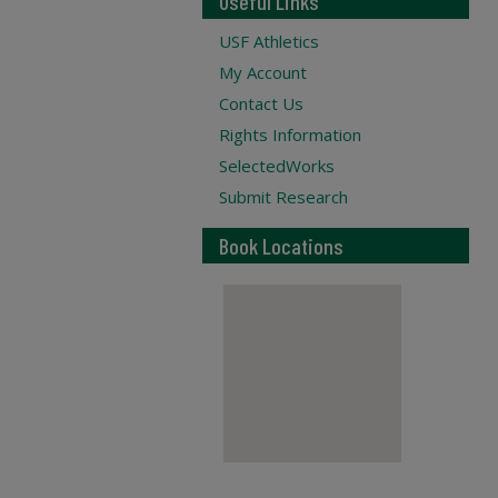
Useful Links
USF Athletics
My Account
Contact Us
Rights Information
SelectedWorks
Submit Research
Book Locations