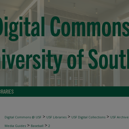
BRARIES
>
>
>
Digital Commons @ USF
USF Libraries
USF Digital Collections
USF Archive
>
>
Media Guides
Baseball
2