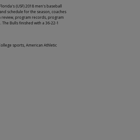
Florida's (USF) 2018 men's baseball
 and schedule for the season, coaches
on review, program records, program
 The Bulls finished with a 36-22-1
College sports, American Athletic