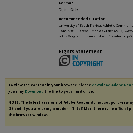
Format
Digital Only
Recommended Citation
University of South Florida. Athletic Communic
Tom, "2018 Baseball Media Guide" (2018).
Base
https://digitalcommons.usf.edu/baseball_mg/2
Rights Statement
To view the content in your browser, please
download Adobe Rea
you may
Download
the file to your hard drive.
NOTE: The latest versions of Adobe Reader do not support viewi
OS and if you are using a modern (Intel) Mac, there is no official p
the browser window.