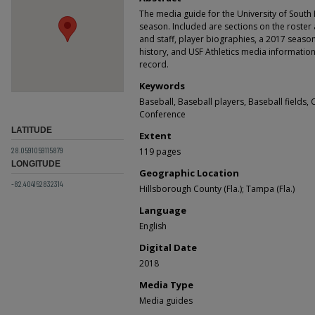
The media guide for the University of South 
season. Included are sections on the roster
and staff, player biographies, a 2017 seas
history, and USF Athletics media information.
record.
Keywords
Baseball, Baseball players, Baseball fields, 
Conference
LATITUDE
Extent
28.0591059115879
119 pages
LONGITUDE
Geographic Location
-82.404152832314
Hillsborough County (Fla.); Tampa (Fla.)
Language
English
Digital Date
2018
Media Type
Media guides