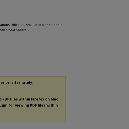
ations Office; Puzzo, Patrick; and Zebold,
ball Media Guides
. 2.
der
or, alternately,
ng
PDF
files within Firefox on Mac
lugin for viewing
PDF
files within