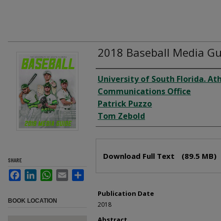
2018 Baseball Media Gu
Creator
University of South Florida. Ath
Communications Office
Patrick Puzzo
Tom Zebold
Files
Download Full Text
(89.5 MB)
SHARE
Facebook
LinkedIn
WhatsApp
Email
Share
Publication Date
BOOK LOCATION
2018
Abstract