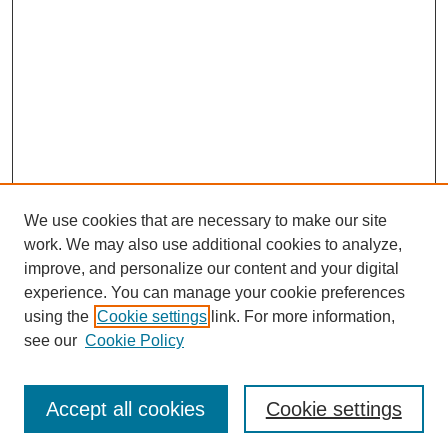
We use cookies that are necessary to make our site
work. We may also use additional cookies to analyze,
improve, and personalize our content and your digital
experience. You can manage your cookie preferences
using the
Cookie settings
link. For more information,
see our
Cookie Policy
Journal Home
Most Popular Papers
Accept all cookies
Cookie settings
Receive Email Notices or RSS