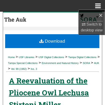
Menu
Home
×
Search
Switch to
Browse Collections
desktop
view
My Account
Download
About
>
>
>
>
Home
USF Libraries
USF Digital Collections
Tampa Digital Collections
>
>
>
Digital Commons Network™
Tampa Special Collections
Environment and Natural History
SORA
AUK
>
>
Vol. 99 (1982)
Iss. 3
A Reevaluation of the
Pliocene Owl Lechusa
Stirtoni Miller