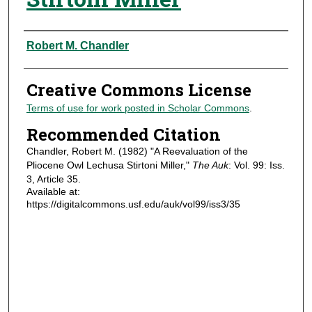
Authors
Robert M. Chandler
Creative Commons License
Terms of use for work posted in Scholar Commons
.
Recommended Citation
Chandler, Robert M. (1982) "A Reevaluation of the
Pliocene Owl Lechusa Stirtoni Miller,"
The Auk
: Vol. 99: Iss.
3, Article 35.
Available at:
https://digitalcommons.usf.edu/auk/vol99/iss3/35