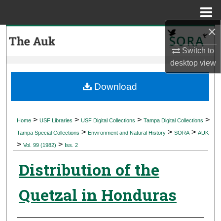
Menu
Home
×
Search
Switch to
Browse Collections
desktop
view
My Account
Download
About
>
>
>
>
Home
USF Libraries
USF Digital Collections
Tampa Digital Collections
>
>
>
Digital Commons Network™
Tampa Special Collections
Environment and Natural History
SORA
AUK
>
>
Vol. 99 (1982)
Iss. 2
Distribution of the
Quetzal in Honduras