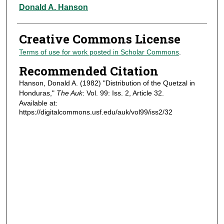
Authors
Donald A. Hanson
Creative Commons License
Terms of use for work posted in Scholar Commons
.
Recommended Citation
Hanson, Donald A. (1982) "Distribution of the Quetzal in
Honduras,"
The Auk
: Vol. 99: Iss. 2, Article 32.
Available at:
https://digitalcommons.usf.edu/auk/vol99/iss2/32