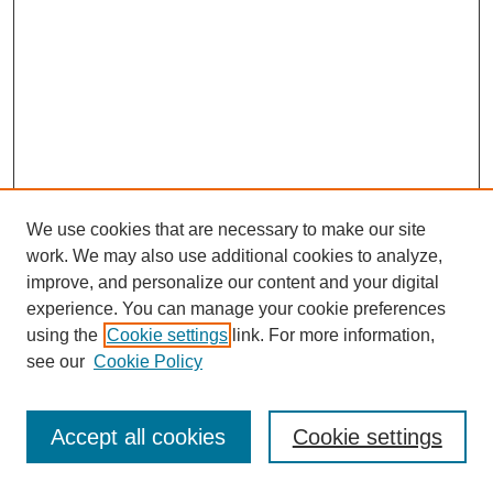
We use cookies that are necessary to make our site
work. We may also use additional cookies to analyze,
improve, and personalize our content and your digital
experience. You can manage your cookie preferences
using the
Cookie settings
link. For more information,
see our
Cookie Policy
Journal Home
Most Popular Papers
Accept all cookies
Cookie settings
Receive Email Notices or RSS
Select an issue: