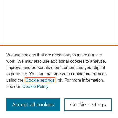
We use cookies that are necessary to make our site
work. We may also use additional cookies to analyze,
improve, and personalize our content and your digital
experience. You can manage your cookie preferences
using the
Cookie settings
link. For more information,
see our
Cookie Policy
Journal Home
Most Popular Papers
Accept all cookies
Cookie settings
Receive Email Notices or RSS
Select an issue: