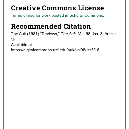
Creative Commons License
Terms of use for work posted in Scholar Commons
.
Recommended Citation
The Auk (1981) "Reviews,"
The Auk
: Vol. 98: Iss. 3, Article
18.
Available at:
https://digitalcommons.usf.edu/auk/vol98/iss3/18