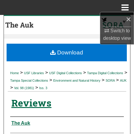
Menu
Home
×
Search
Switch to
Browse Collections
desktop
view
My Account
Download
About
>
>
>
>
Home
USF Libraries
USF Digital Collections
Tampa Digital Collections
>
>
>
Digital Commons Network™
Tampa Special Collections
Environment and Natural History
SORA
AUK
>
>
Vol. 98 (1981)
Iss. 3
Reviews
Authors
The Auk