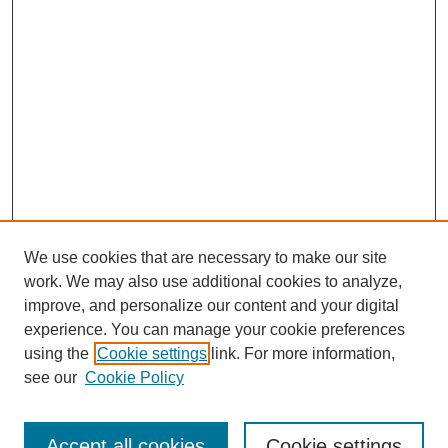
We use cookies that are necessary to make our site
work. We may also use additional cookies to analyze,
improve, and personalize our content and your digital
experience. You can manage your cookie preferences
using the
Cookie settings
link. For more information,
see our
Cookie Policy
Journal Home
Most Popular Papers
Accept all cookies
Cookie settings