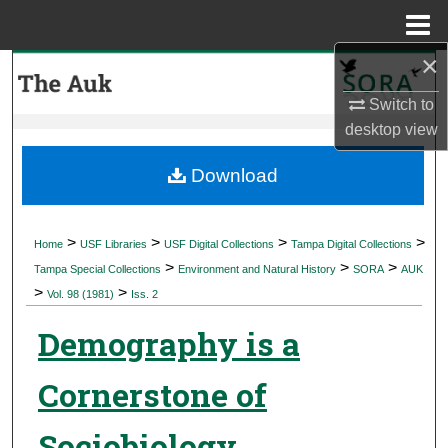
Menu
Home
×
Search
Switch to
Browse Collections
desktop
view
My Account
Download
About
>
>
>
>
Home
USF Libraries
USF Digital Collections
Tampa Digital Collections
>
>
>
Digital Commons Network™
Tampa Special Collections
Environment and Natural History
SORA
AUK
>
>
Vol. 98 (1981)
Iss. 2
Demography is a
Cornerstone of
Sociobiology