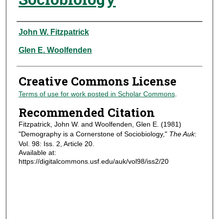
Authors
John W. Fitzpatrick
Glen E. Woolfenden
Creative Commons License
Terms of use for work posted in Scholar Commons
.
Recommended Citation
Fitzpatrick, John W. and Woolfenden, Glen E. (1981)
"Demography is a Cornerstone of Sociobiology,"
The Auk
:
Vol. 98: Iss. 2, Article 20.
Available at:
https://digitalcommons.usf.edu/auk/vol98/iss2/20