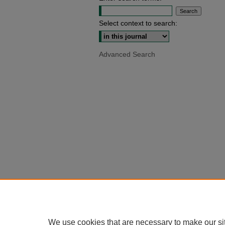
Select context to search:
Advanced Search
We use cookies that are necessary to make our si