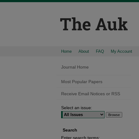
Home
About
FAQ
My Account
Journal Home
Most Popular Papers
Receive Email Notices or RSS
Select an issue:
Search
Enter search terms: