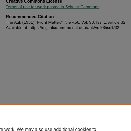
Creative Commons License
Terms of use for work posted in Scholar Commons
.
Recommended Citation
The Auk (1981) "Front Matter,"
The Auk
: Vol. 98: Iss. 1, Article 32.
Available at: https://digitalcommons.usf.edu/auk/vol98/iss1/32
te work. We may also use additional cookies to