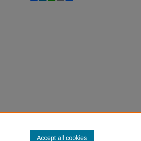
Accept all cookies