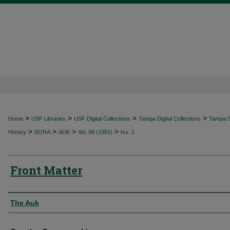
>
>
>
>
Home
USF Libraries
USF Digital Collections
Tampa Digital Collections
Tampa Sp
>
>
>
>
History
SORA
AUK
Vol. 98 (1981)
Iss. 1
Front Matter
Authors
The Auk