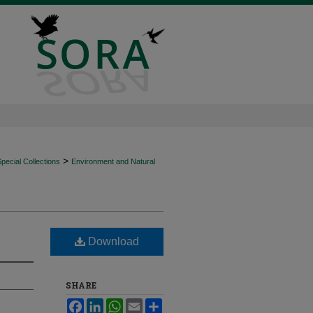
>
ecial Collections
Environment and Natural
Download
SHARE
Facebook
LinkedIn
WhatsApp
Email
Share