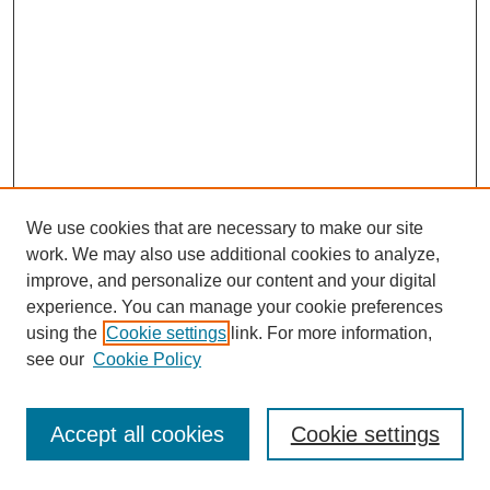
We use cookies that are necessary to make our site
work. We may also use additional cookies to analyze,
improve, and personalize our content and your digital
experience. You can manage your cookie preferences
using the
Cookie settings
link. For more information,
see our
Cookie Policy
Journal Home
Most Popular Papers
Accept all cookies
Cookie settings
Receive Email Notices or RSS
Select an issue: