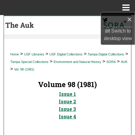
Menu
Home
×
Search
Switch to
Browse Collections
desktop
view
My Account
>
>
>
>
Home
USF Libraries
USF Digital Collections
Tampa Digital Collections
>
>
>
Tampa Special Collections
Environment and Natural History
SORA
AUK
About
>
Vol. 98 (1981)
Digital Commons Network™
Volume 98 (1981)
Issue 1
Issue 2
Issue 3
Issue 4