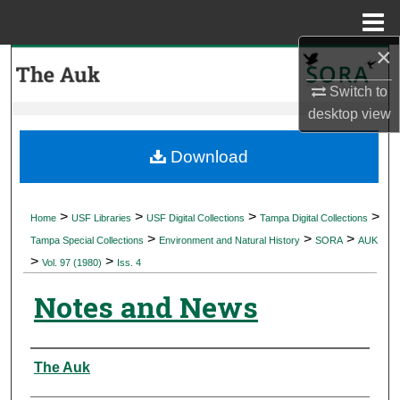
Menu
Home
×
Search
Switch to
Browse Collections
desktop
view
My Account
Download
About
>
>
>
>
Home
USF Libraries
USF Digital Collections
Tampa Digital Collections
>
>
>
Digital Commons Network™
Tampa Special Collections
Environment and Natural History
SORA
AUK
>
>
Vol. 97 (1980)
Iss. 4
Notes and News
Authors
The Auk