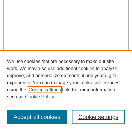
We use cookies that are necessary to make our site
work. We may also use additional cookies to analyze,
improve, and personalize our content and your digital
experience. You can manage your cookie preferences
using the
Cookie settings
link. For more information,
see our
Cookie Policy
Journal Home
Most Popular Papers
Accept all cookies
Cookie settings
Receive Email Notices or RSS
Select an issue: