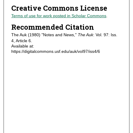
Creative Commons License
Terms of use for work posted in Scholar Commons
.
Recommended Citation
The Auk (1980) "Notes and News,"
The Auk
: Vol. 97: Iss.
4, Article 6.
Available at:
https://digitalcommons.usf.edu/auk/vol97/iss4/6