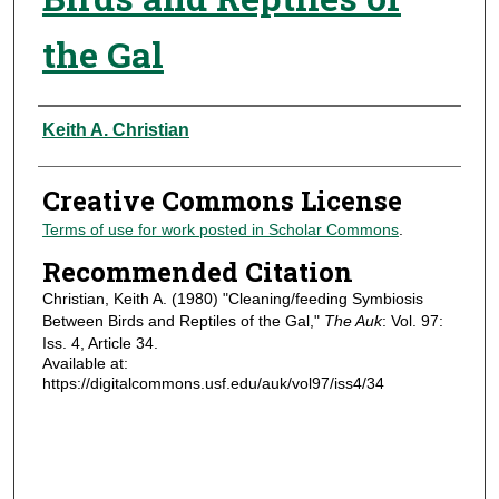
the Gal
Authors
Keith A. Christian
Creative Commons License
Terms of use for work posted in Scholar Commons
.
Recommended Citation
Christian, Keith A. (1980) "Cleaning/feeding Symbiosis
Between Birds and Reptiles of the Gal,"
The Auk
: Vol. 97:
Iss. 4, Article 34.
Available at:
https://digitalcommons.usf.edu/auk/vol97/iss4/34