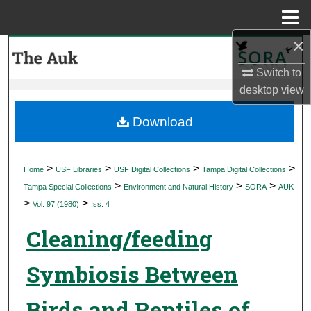
Menu
Home
×
Search
Switch to
Browse Collections
desktop
view
My Account
Download
About
>
>
>
>
Home
USF Libraries
USF Digital Collections
Tampa Digital Collections
>
>
>
Digital Commons Network™
Tampa Special Collections
Environment and Natural History
SORA
AUK
>
>
Vol. 97 (1980)
Iss. 4
Cleaning/feeding
Symbiosis Between
Birds and Reptiles of