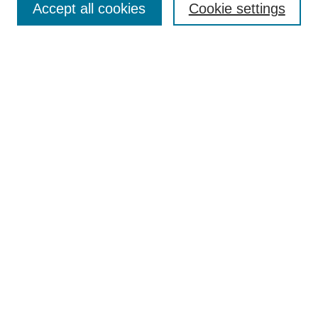
Accept all cookies
Cookie settings
Receive Email Notices or RSS
Select an issue:
Search
Enter search terms:
Select context to search:
Advanced Search