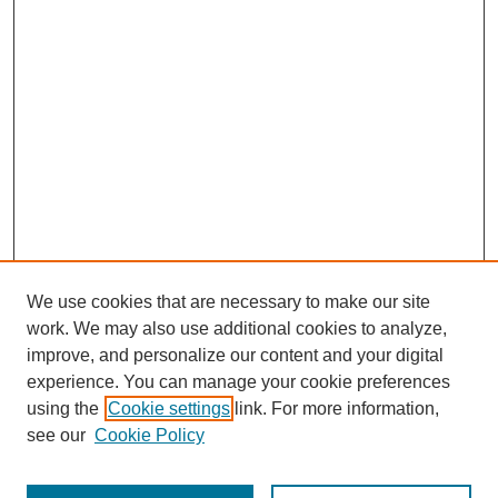
We use cookies that are necessary to make our site
work. We may also use additional cookies to analyze,
improve, and personalize our content and your digital
experience. You can manage your cookie preferences
using the
Cookie settings
link. For more information,
see our
Cookie Policy
Journal Home
Most Popular Papers