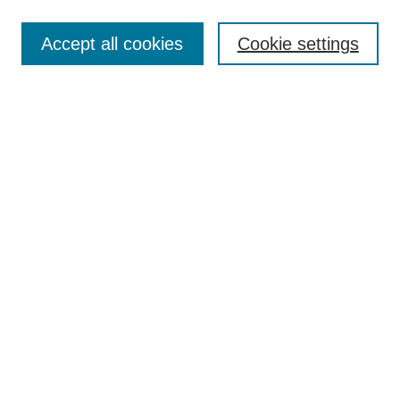
Most Popular Papers
Accept all cookies
Cookie settings
Receive Email Notices or RSS
Select an issue:
Search
Enter search terms:
Select context to search:
Advanced Search