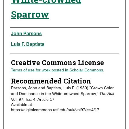
Sparrow
Authors
John Parsons
Luis F. Baptista
Creative Commons License
Terms of use for work posted in Scholar Commons
.
Recommended Citation
Parsons, John and Baptista, Luis F. (1980) "Crown Color
and Dominance in the White-crowned Sparrow,"
The Auk
:
Vol. 97: Iss. 4, Article 17.
Available at:
https://digitalcommons.usf.edu/auk/vol97/iss4/17