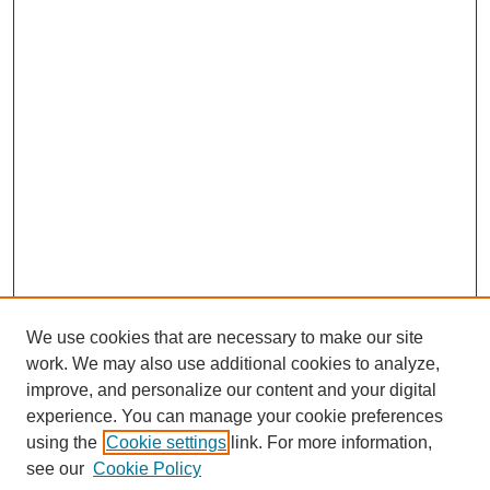
We use cookies that are necessary to make our site
work. We may also use additional cookies to analyze,
improve, and personalize our content and your digital
experience. You can manage your cookie preferences
using the
Cookie settings
link. For more information,
see our
Cookie Policy
Journal Home