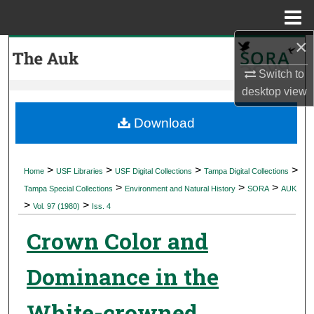
Menu
Home
×
Search
Switch to
Browse Collections
desktop
view
My Account
Download
About
>
>
>
>
Home
USF Libraries
USF Digital Collections
Tampa Digital Collections
>
>
>
Digital Commons Network™
Tampa Special Collections
Environment and Natural History
SORA
AUK
>
>
Vol. 97 (1980)
Iss. 4
Crown Color and
Dominance in the
White-crowned