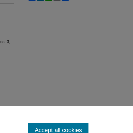
Iss. 3,
Accept all cookies