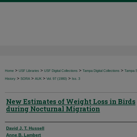
>
>
>
>
Home
USF Libraries
USF Digital Collections
Tampa Digital Collections
Tampa Sp
>
>
>
>
History
SORA
AUK
Vol. 97 (1980)
Iss. 3
New Estimates of Weight Loss in Birds
during Nocturnal Migration
Authors
David J. T. Hussell
Anne B. Lambert