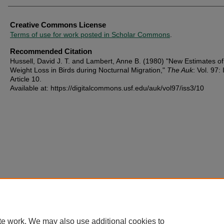
Creative Commons License
Terms of use for work posted in Scholar Commons
.
Recommended Citation
Hussell, David J. T. and Lambert, Anne B. (1980) "New Estimates of
Weight Loss in Birds during Nocturnal Migration,"
The Auk
: Vol. 97: 
Article 10.
Available at: https://digitalcommons.usf.edu/auk/vol97/iss3/10
te work. We may also use additional cookies to