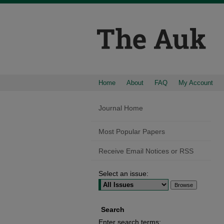
Home
About
FAQ
My Account
Journal Home
Most Popular Papers
Receive Email Notices or RSS
Select an issue:
Search
Enter search terms: