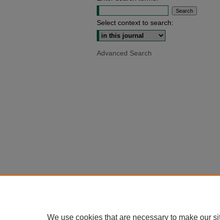
Select context to search:
Advanced Search
We use cookies that are necessary to make our si