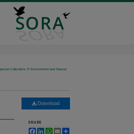
>
ecial Collections
Environment and Natural
Download
SHARE
Facebook
LinkedIn
WhatsApp
Email
Share