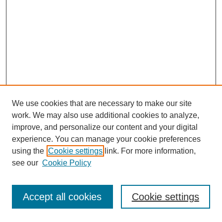
We use cookies that are necessary to make our site
work. We may also use additional cookies to analyze,
improve, and personalize our content and your digital
experience. You can manage your cookie preferences
using the
Cookie settings
link. For more information,
see our
Cookie Policy
Journal Home
Most Popular Papers
Accept all cookies
Cookie settings
Receive Email Notices or RSS
Select an issue: