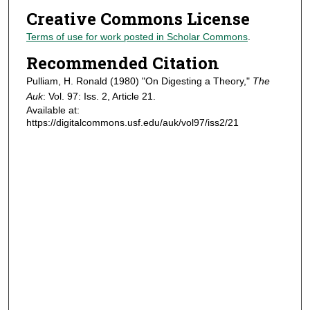
Creative Commons License
Terms of use for work posted in Scholar Commons
.
Recommended Citation
Pulliam, H. Ronald (1980) "On Digesting a Theory,"
The
Auk
: Vol. 97: Iss. 2, Article 21.
Available at:
https://digitalcommons.usf.edu/auk/vol97/iss2/21