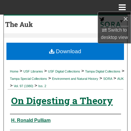
Menu
Home
×
Search
Switch to
Browse Collections
desktop
view
My Account
Download
About
>
>
>
>
Home
USF Libraries
USF Digital Collections
Tampa Digital Collections
>
>
>
Digital Commons Network™
Tampa Special Collections
Environment and Natural History
SORA
AUK
>
>
Vol. 97 (1980)
Iss. 2
On Digesting a Theory
Authors
H. Ronald Pulliam