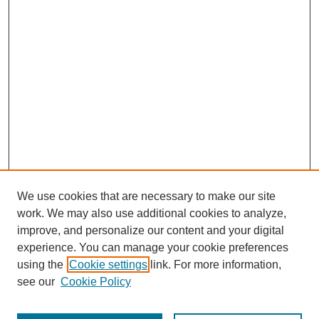
We use cookies that are necessary to make our site
work. We may also use additional cookies to analyze,
improve, and personalize our content and your digital
experience. You can manage your cookie preferences
using the
Cookie settings
link. For more information,
see our
Cookie Policy
Journal Home
Most Popular Papers