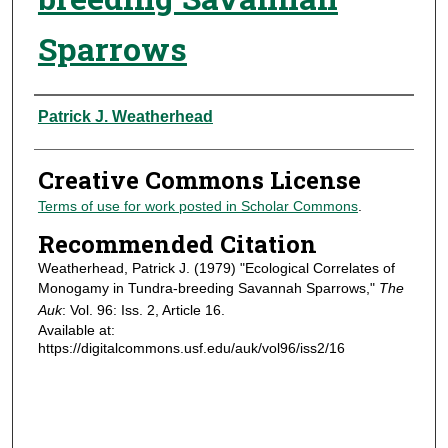
Sparrows
Authors
Patrick J. Weatherhead
Creative Commons License
Terms of use for work posted in Scholar Commons
.
Recommended Citation
Weatherhead, Patrick J. (1979) "Ecological Correlates of
Monogamy in Tundra-breeding Savannah Sparrows,"
The
Auk
: Vol. 96: Iss. 2, Article 16.
Available at:
https://digitalcommons.usf.edu/auk/vol96/iss2/16