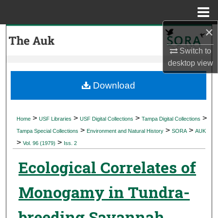
Menu
Home
×
Search
Switch to
Browse Collections
desktop
view
My Account
Download
About
>
>
>
>
Home
USF Libraries
USF Digital Collections
Tampa Digital Collections
>
>
>
Digital Commons Network™
Tampa Special Collections
Environment and Natural History
SORA
AUK
>
>
Vol. 96 (1979)
Iss. 2
Ecological Correlates of
Monogamy in Tundra-
breeding Savannah