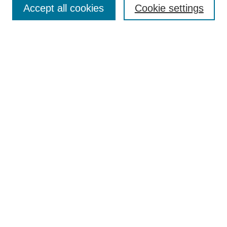
Accept all cookies
Cookie settings
Receive Email Notices or RSS
Select an issue:
Search
Enter search terms:
Select context to search:
Advanced Search