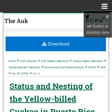
Menu
Home
×
Search
Switch to
Browse Collections
desktop
view
My Account
Download
About
>
>
>
>
Home
USF Libraries
USF Digital Collections
Tampa Digital Collections
>
>
>
Digital Commons Network™
Tampa Special Collections
Environment and Natural History
SORA
AUK
>
>
Vol. 95 (1978)
Iss. 2
Status and Nesting of
the Yellow-billed
Cuckoo in Puerto Rico