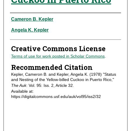
Authors
Cameron B. Kepler
Angela K. Kepler
Creative Commons License
Terms of use for work posted in Scholar Commons
.
Recommended Citation
Kepler, Cameron B. and Kepler, Angela K. (1978) "Status
and Nesting of the Yellow-billed Cuckoo in Puerto Rico,"
The Auk
: Vol. 95: Iss. 2, Article 32.
Available at:
https://digitalcommons.usf.edu/auk/vol95/iss2/32