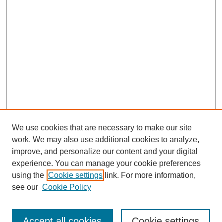
We use cookies that are necessary to make our site
work. We may also use additional cookies to analyze,
improve, and personalize our content and your digital
experience. You can manage your cookie preferences
using the
Cookie settings
link. For more information,
see our
Cookie Policy
Journal Home
Most Popular Papers
Accept all cookies
Cookie settings