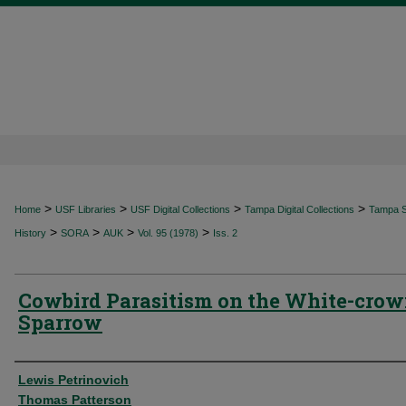
>
>
>
>
Home
USF Libraries
USF Digital Collections
Tampa Digital Collections
Tampa Sp
>
>
>
>
History
SORA
AUK
Vol. 95 (1978)
Iss. 2
Cowbird Parasitism on the White-cro
Sparrow
Authors
Lewis Petrinovich
Thomas Patterson