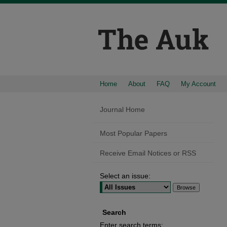
Home
About
FAQ
My Account
Journal Home
Most Popular Papers
Receive Email Notices or RSS
Select an issue:
Search
Enter search terms: