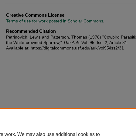
Creative Commons License
Terms of use for work posted in Scholar Commons
.
Recommended Citation
Petrinovich, Lewis and Patterson, Thomas (1978) "Cowbird Parasit
the White-crowned Sparrow,"
The Auk
: Vol. 95: Iss. 2, Article 31.
Available at: https://digitalcommons.usf.edu/auk/vol95/iss2/31
te work. We may also use additional cookies to