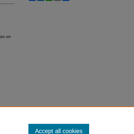
ism on
Accept all cookies