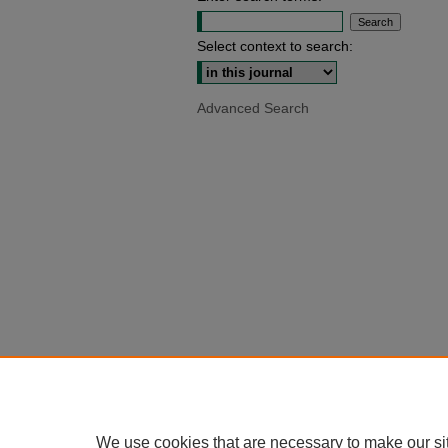
Select context to search:
Advanced Search
We use cookies that are necessary to make our si