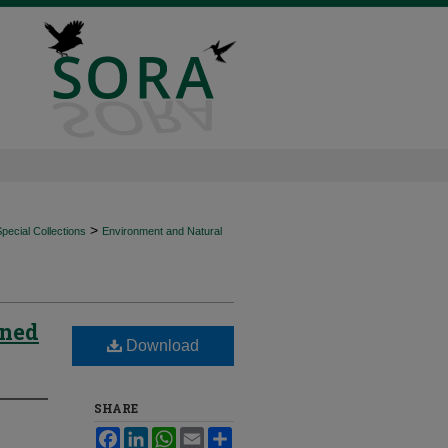
>
ecial Collections
Environment and Natural
wned
Download
SHARE
Facebook
LinkedIn
WhatsApp
Email
Share