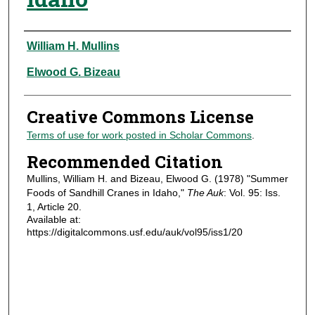
Authors
William H. Mullins
Elwood G. Bizeau
Creative Commons License
Terms of use for work posted in Scholar Commons
.
Recommended Citation
Mullins, William H. and Bizeau, Elwood G. (1978) "Summer
Foods of Sandhill Cranes in Idaho,"
The Auk
: Vol. 95: Iss.
1, Article 20.
Available at:
https://digitalcommons.usf.edu/auk/vol95/iss1/20