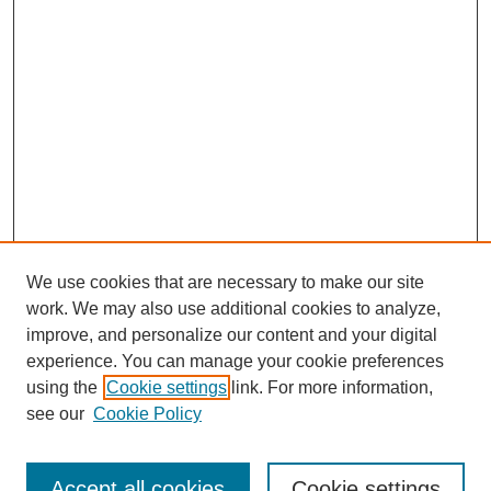
We use cookies that are necessary to make our site
work. We may also use additional cookies to analyze,
improve, and personalize our content and your digital
experience. You can manage your cookie preferences
using the
Cookie settings
link. For more information,
see our
Cookie Policy
Journal Home
Most Popular Papers
Accept all cookies
Cookie settings