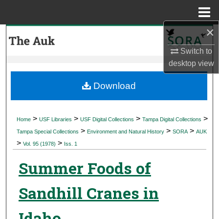
Menu
Home
×
Search
Switch to
Browse Collections
desktop
view
My Account
Download
About
>
>
>
>
Home
USF Libraries
USF Digital Collections
Tampa Digital Collections
>
>
>
Digital Commons Network™
Tampa Special Collections
Environment and Natural History
SORA
AUK
>
>
Vol. 95 (1978)
Iss. 1
Summer Foods of
Sandhill Cranes in
Idaho