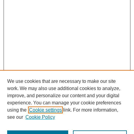
We use cookies that are necessary to make our site
work. We may also use additional cookies to analyze,
improve, and personalize our content and your digital
experience. You can manage your cookie preferences
using the
Cookie settings
link. For more information,
see our
Cookie Policy
Journal Home
Most Popular Papers