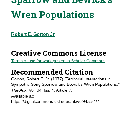
Wren Populations
Authors
Robert E. Gorton Jr.
Creative Commons License
Terms of use for work posted in Scholar Commons
.
Recommended Citation
Gorton, Robert E. Jr. (1977) "Territorial Interactions in
Sympatric Song Sparrow and Bewick's Wren Populations,"
The Auk
: Vol. 94: Iss. 4, Article 7.
Available at:
https://digitalcommons.usf.edu/auk/vol94/iss4/7