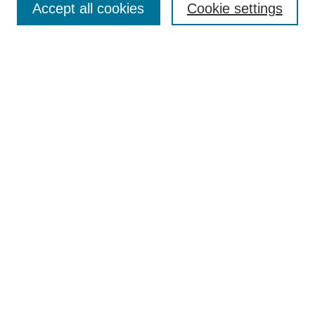
Accept all cookies
Cookie settings
Receive Email Notices or RSS
Select an issue:
Search
Enter search terms:
Select context to search:
Advanced Search