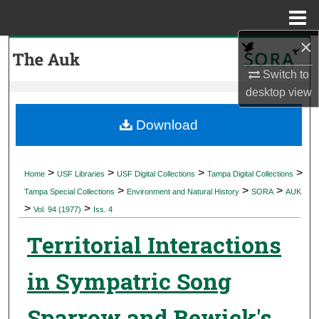
Menu
Home
×
Search
Switch to
Browse Collections
desktop
view
My Account
Download
About
>
>
>
>
Home
USF Libraries
USF Digital Collections
Tampa Digital Collections
>
>
>
Digital Commons Network™
Tampa Special Collections
Environment and Natural History
SORA
AUK
>
>
Vol. 94 (1977)
Iss. 4
Territorial Interactions
in Sympatric Song
Sparrow and Bewick's