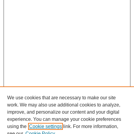
We use cookies that are necessary to make our site
work. We may also use additional cookies to analyze,
improve, and personalize our content and your digital
experience. You can manage your cookie preferences
using the
Cookie settings
link. For more information,
see our
Cookie Policy