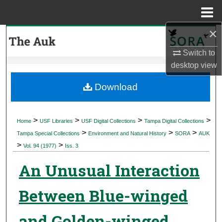
Menu
Home
×
Search
Switch to
Browse Collections
desktop
view
My Account
Download
About
>
>
>
>
Home
USF Libraries
USF Digital Collections
Tampa Digital Collections
>
>
>
Digital Commons Network™
Tampa Special Collections
Environment and Natural History
SORA
AUK
>
>
Vol. 94 (1977)
Iss. 3
An Unusual Interaction
Between Blue-winged
and Golden-winged