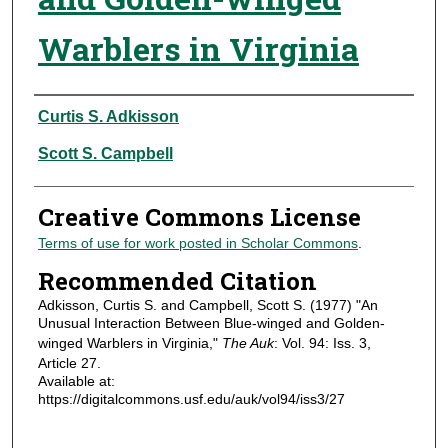
Warblers in Virginia
Authors
Curtis S. Adkisson
Scott S. Campbell
Creative Commons License
Terms of use for work posted in Scholar Commons
.
Recommended Citation
Adkisson, Curtis S. and Campbell, Scott S. (1977) "An
Unusual Interaction Between Blue-winged and Golden-
winged Warblers in Virginia,"
The Auk
: Vol. 94: Iss. 3,
Article 27.
Available at:
https://digitalcommons.usf.edu/auk/vol94/iss3/27