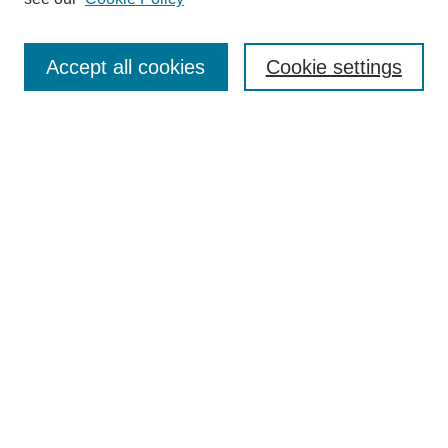
Journal Home
Most Popular Papers
Accept all cookies
Cookie settings
Receive Email Notices or RSS
Select an issue:
Search
Enter search terms:
Select context to search:
Advanced Search