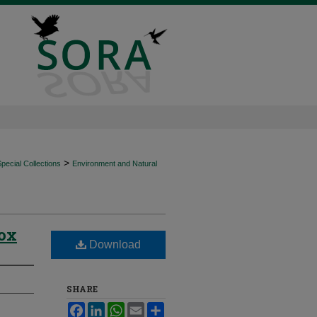
>
ecial Collections
Environment and Natural
Box
Download
SHARE
Facebook
LinkedIn
WhatsApp
Email
Share