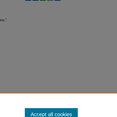
ox,"
Accept all cookies