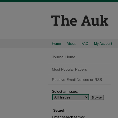
Home
About
FAQ
My Account
Journal Home
Most Popular Papers
Receive Email Notices or RSS
Select an issue:
Search
Enter search terms: