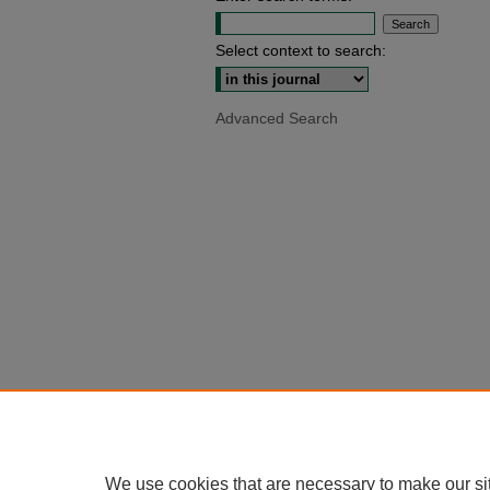
Select context to search:
Advanced Search
We use cookies that are necessary to make our si