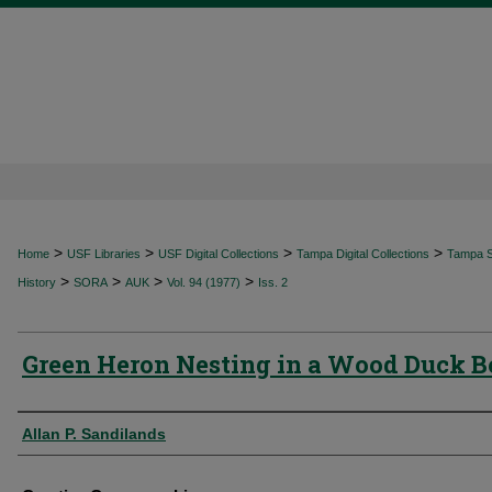
>
>
>
>
Home
USF Libraries
USF Digital Collections
Tampa Digital Collections
Tampa Sp
>
>
>
>
History
SORA
AUK
Vol. 94 (1977)
Iss. 2
Green Heron Nesting in a Wood Duck 
Authors
Allan P. Sandilands