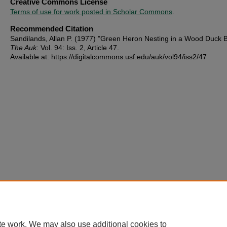
Creative Commons License
Terms of use for work posted in Scholar Commons
.
Recommended Citation
Sandilands, Allan P. (1977) "Green Heron Nesting in a Wood Duck B
The Auk
: Vol. 94: Iss. 2, Article 47.
Available at: https://digitalcommons.usf.edu/auk/vol94/iss2/47
te work. We may also use additional cookies to