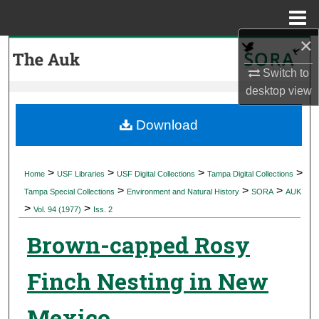
Menu
Home
×
Search
Switch to
Browse Collections
desktop
view
My Account
Download
About
>
>
>
>
Home
USF Libraries
USF Digital Collections
Tampa Digital Collections
>
>
>
Digital Commons Network™
Tampa Special Collections
Environment and Natural History
SORA
AUK
>
>
Vol. 94 (1977)
Iss. 2
Brown-capped Rosy
Finch Nesting in New
Mexico