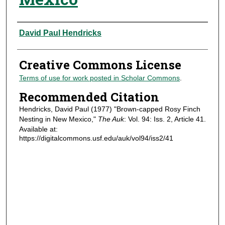
Authors
David Paul Hendricks
Creative Commons License
Terms of use for work posted in Scholar Commons
.
Recommended Citation
Hendricks, David Paul (1977) "Brown-capped Rosy Finch
Nesting in New Mexico,"
The Auk
: Vol. 94: Iss. 2, Article 41.
Available at:
https://digitalcommons.usf.edu/auk/vol94/iss2/41