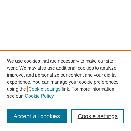
We use cookies that are necessary to make our site
work. We may also use additional cookies to analyze,
improve, and personalize our content and your digital
experience. You can manage your cookie preferences
using the
Cookie settings
link. For more information,
see our
Cookie Policy
Journal Home
Most Popular Papers
Accept all cookies
Cookie settings
Receive Email Notices or RSS
Select an issue: