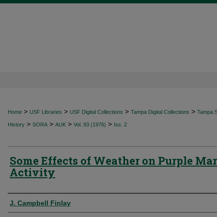
>
>
>
>
Home
USF Libraries
USF Digital Collections
Tampa Digital Collections
Tampa Sp
>
>
>
>
History
SORA
AUK
Vol. 93 (1976)
Iss. 2
Some Effects of Weather on Purple Mar
Activity
Authors
J. Campbell Finlay