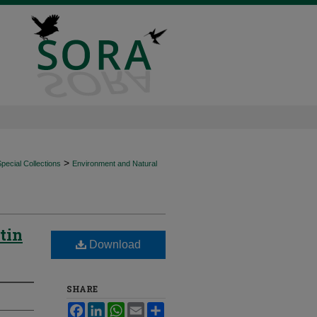
>
ecial Collections
Environment and Natural
tin
Download
SHARE
Facebook
LinkedIn
WhatsApp
Email
Share