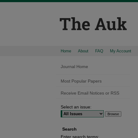
Home
About
FAQ
My Account
Journal Home
Most Popular Papers
Receive Email Notices or RSS
Select an issue:
Search
Enter search terms: