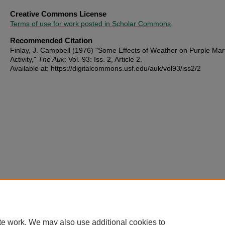
Creative Commons License
Terms of use for work posted in Scholar Commons
.
Recommended Citation
Finlay, J. Campbell (1976) "Some Effects of Weather on Purple Mar
Activity,"
The Auk
: Vol. 93: Iss. 2, Article 2.
Available at: https://digitalcommons.usf.edu/auk/vol93/iss2/2
te work. We may also use additional cookies to