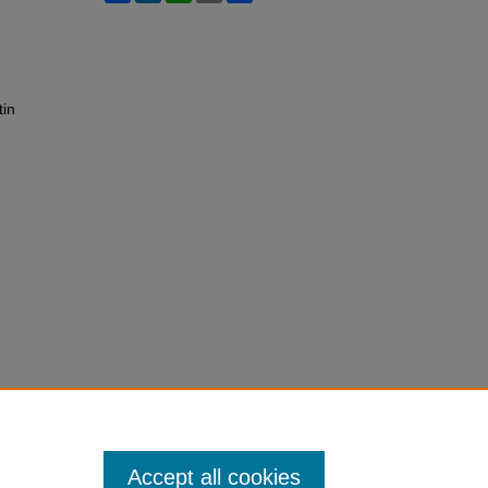
tin
Accept all cookies