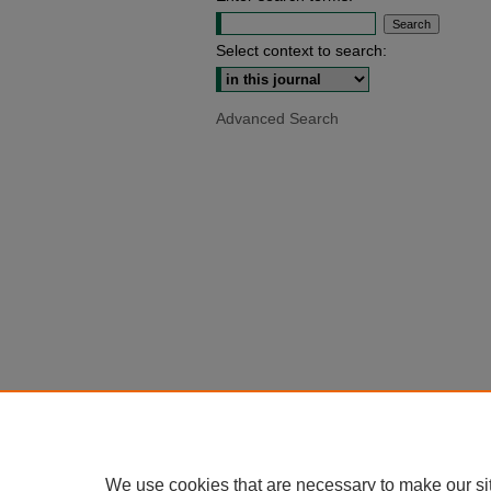
Select context to search:
Advanced Search
We use cookies that are necessary to make our si