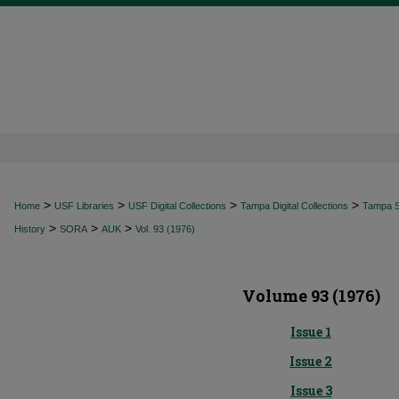
>
>
>
>
Home
USF Libraries
USF Digital Collections
Tampa Digital Collections
Tampa Sp
>
>
>
History
SORA
AUK
Vol. 93 (1976)
Volume 93 (1976)
Issue 1
Issue 2
Issue 3