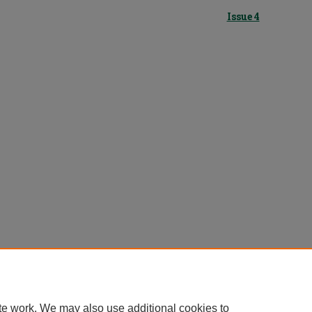
Issue 4
te work. We may also use additional cookies to