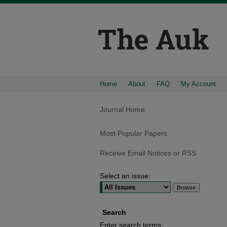
Home
About
FAQ
My Account
Journal Home
Most Popular Papers
Receive Email Notices or RSS
Select an issue:
Search
Enter search terms: