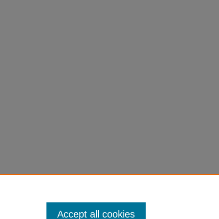
Accept all cookies