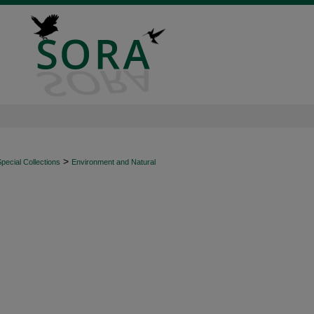
>
ecial Collections
Environment and Natural