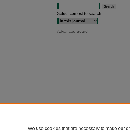
Select context to search:
Advanced Search
We use cookies that are necessary to make our si