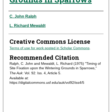
Authors
C. John Ralph
L. Richard Mewaldt
Creative Commons License
Terms of use for work posted in Scholar Commons
.
Recommended Citation
Ralph, C. John and Mewaldt, L. Richard (1975) "Timing of
Site Fixation upon the Wintering Grounds in Sparrows,"
The Auk
: Vol. 92: Iss. 4, Article 5.
Available at:
https://digitalcommons.usf.edu/auk/vol92/iss4/5