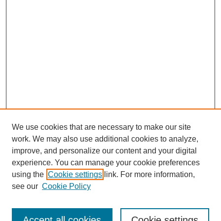
We use cookies that are necessary to make our site
work. We may also use additional cookies to analyze,
improve, and personalize our content and your digital
experience. You can manage your cookie preferences
using the
Cookie settings
link. For more information,
see our
Cookie Policy
Journal Home
Most Popular Papers
Accept all cookies
Cookie settings