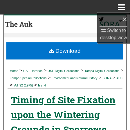
Menu
Home
×
Search
Switch to
Browse Collections
desktop
view
My Account
Download
About
>
>
>
>
Home
USF Libraries
USF Digital Collections
Tampa Digital Collections
>
>
>
Digital Commons Network™
Tampa Special Collections
Environment and Natural History
SORA
AUK
>
>
Vol. 92 (1975)
Iss. 4
Timing of Site Fixation
upon the Wintering
Grounds in Sparrows