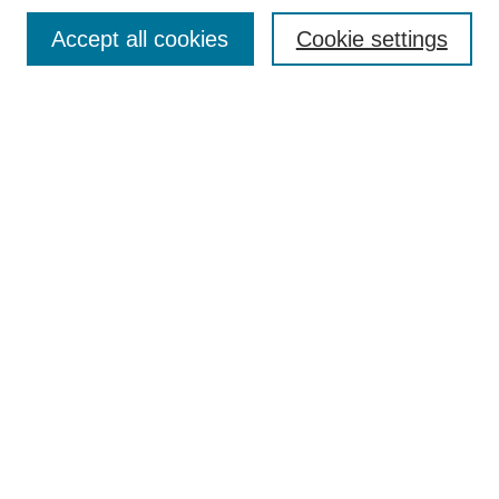
Most Popular Papers
Accept all cookies
Cookie settings
Receive Email Notices or RSS
Select an issue:
Search
Enter search terms:
Select context to search:
Advanced Search