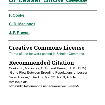
Authors
F. Cooke
C. D. Macinnes
J. P. Prevett
Creative Commons License
Terms of use for work posted in Scholar Commons
.
Recommended Citation
Cooke, F.; Macinnes, C. D.; and Prevett, J. P. (1975)
"Gene Flow Between Breeding Populations of Lesser
Snow Geese,"
The Auk
: Vol. 92: Iss. 3, Article 5.
Available at:
https://digitalcommons.usf.edu/auk/vol92/iss3/5