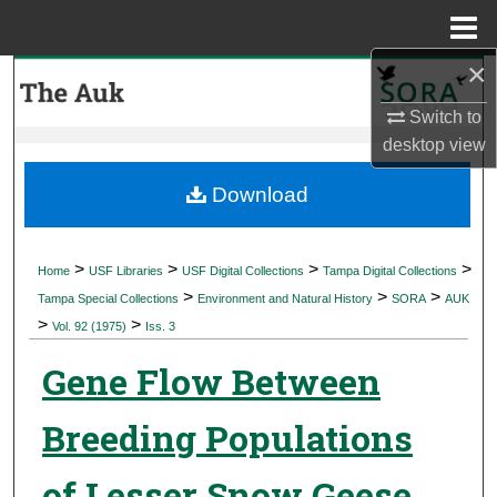
Menu
Home
×
Search
Switch to
Browse Collections
desktop
view
My Account
Download
About
>
>
>
>
Home
USF Libraries
USF Digital Collections
Tampa Digital Collections
>
>
>
Digital Commons Network™
Tampa Special Collections
Environment and Natural History
SORA
AUK
>
>
Vol. 92 (1975)
Iss. 3
Gene Flow Between
Breeding Populations
of Lesser Snow Geese