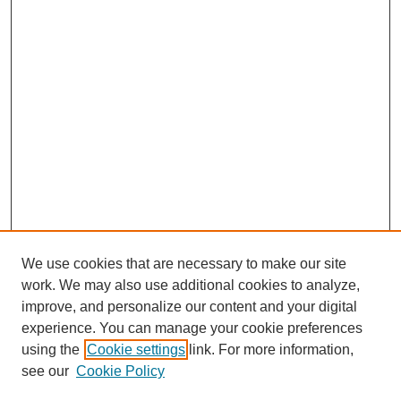
We use cookies that are necessary to make our site
work. We may also use additional cookies to analyze,
improve, and personalize our content and your digital
experience. You can manage your cookie preferences
using the
Cookie settings
link. For more information,
see our
Cookie Policy
Journal Home