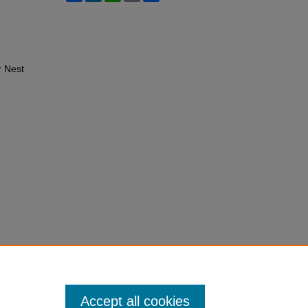
r Nest
Accept all cookies