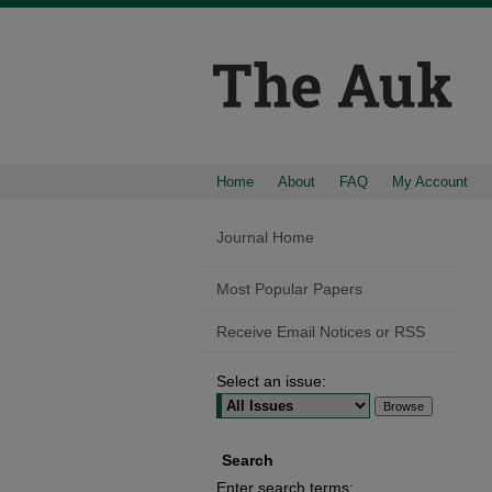
Home
About
FAQ
My Account
Journal Home
Most Popular Papers
Receive Email Notices or RSS
Select an issue:
Search
Enter search terms: