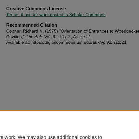
Creative Commons License
Terms of use for work posted in Scholar Commons
.
Recommended Citation
Conner, Richard N. (1975) "Orientation of Entrances to Woodpecke
Cavities,"
The Auk
: Vol. 92: Iss. 2, Article 21.
Available at: https://digitalcommons.usf.edu/auk/vol92/iss2/21
te work. We may also use additional cookies to