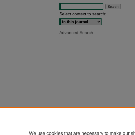
Select context to search:
Advanced Search
We use cookies that are necessary to make our si