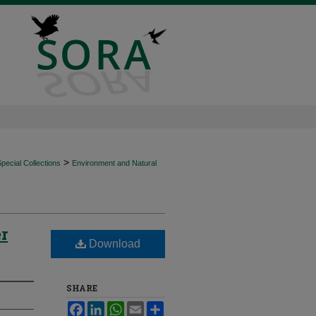
>
ecial Collections
Environment and Natural
r
Download
SHARE
Facebook
LinkedIn
WhatsApp
Email
Share