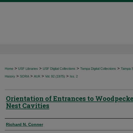
>
>
>
>
Home
USF Libraries
USF Digital Collections
Tampa Digital Collections
Tampa Sp
>
>
>
>
History
SORA
AUK
Vol. 92 (1975)
Iss. 2
Orientation of Entrances to Woodpecke
Nest Cavities
Authors
Richard N. Conner