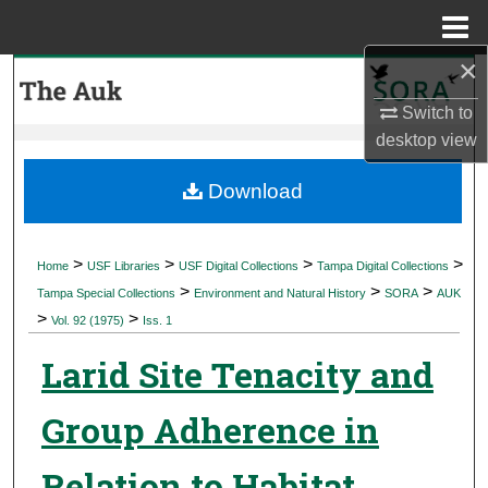
Menu
Home
×
Search
Switch to
Browse Collections
desktop
view
My Account
Download
About
>
>
>
>
Home
USF Libraries
USF Digital Collections
Tampa Digital Collections
>
>
>
Digital Commons Network™
Tampa Special Collections
Environment and Natural History
SORA
AUK
>
>
Vol. 92 (1975)
Iss. 1
Larid Site Tenacity and
Group Adherence in
Relation to Habitat