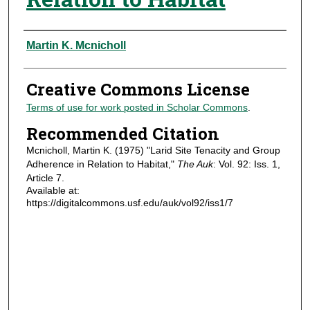
Authors
Martin K. Mcnicholl
Creative Commons License
Terms of use for work posted in Scholar Commons
.
Recommended Citation
Mcnicholl, Martin K. (1975) "Larid Site Tenacity and Group
Adherence in Relation to Habitat,"
The Auk
: Vol. 92: Iss. 1,
Article 7.
Available at:
https://digitalcommons.usf.edu/auk/vol92/iss1/7