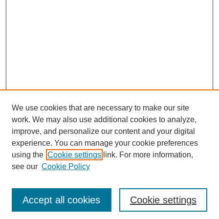
We use cookies that are necessary to make our site
work. We may also use additional cookies to analyze,
improve, and personalize our content and your digital
experience. You can manage your cookie preferences
using the
Cookie settings
link. For more information,
see our
Cookie Policy
Journal Home
Most Popular Papers
Accept all cookies
Cookie settings
Receive Email Notices or RSS