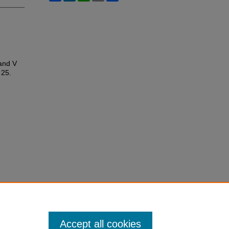
 and V
e 25.
Accept all cookies