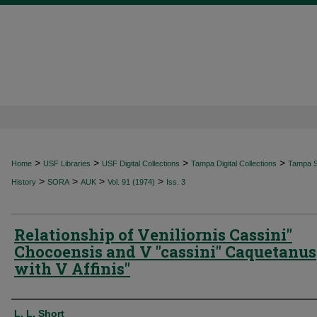
>
>
>
>
Home
USF Libraries
USF Digital Collections
Tampa Digital Collections
Tampa Sp
>
>
>
>
History
SORA
AUK
Vol. 91 (1974)
Iss. 3
Relationship of Veniliornis Cassini"
Chocoensis and V "cassini" Caquetanus
with V Affinis"
Authors
L. L. Short