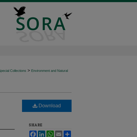
>
ecial Collections
Environment and Natural
Download
SHARE
Facebook
LinkedIn
WhatsApp
Email
Share