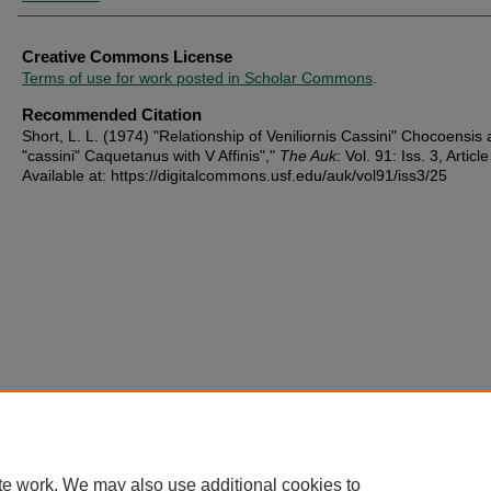
Creative Commons License
Terms of use for work posted in Scholar Commons
.
Recommended Citation
Short, L. L. (1974) "Relationship of Veniliornis Cassini" Chocoensis
"cassini" Caquetanus with V Affinis","
The Auk
: Vol. 91: Iss. 3, Articl
Available at: https://digitalcommons.usf.edu/auk/vol91/iss3/25
te work. We may also use additional cookies to