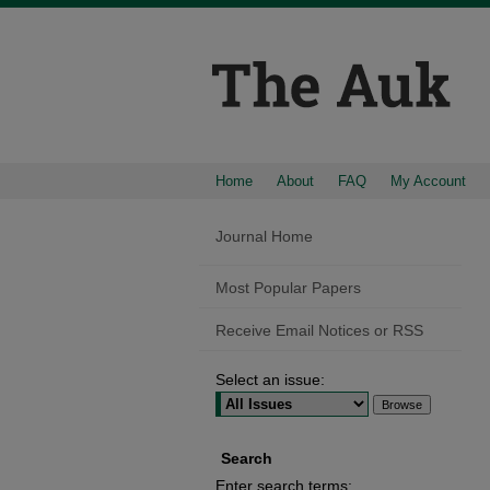
Home
About
FAQ
My Account
Journal Home
Most Popular Papers
Receive Email Notices or RSS
Select an issue:
Search
Enter search terms: