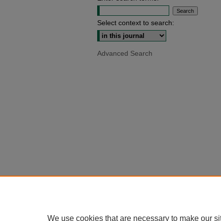
Select context to search:
Advanced Search
We use cookies that are necessary to make our si