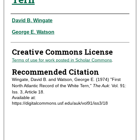
Authors
David B. Wingate
George E. Watson
Creative Commons License
Terms of use for work posted in Scholar Commons
.
Recommended Citation
Wingate, David B. and Watson, George E. (1974) "First
North Atlantic Record of the White Tern,"
The Auk
: Vol. 91:
Iss. 3, Article 18.
Available at:
https://digitalcommons.usf.edu/auk/vol91/iss3/18