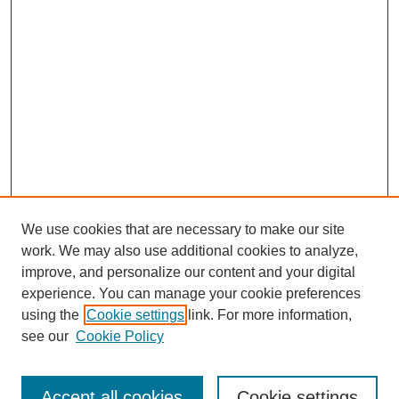
We use cookies that are necessary to make our site
work. We may also use additional cookies to analyze,
improve, and personalize our content and your digital
experience. You can manage your cookie preferences
using the
Cookie settings
link. For more information,
see our
Cookie Policy
Journal Home
Most Popular Papers
Accept all cookies
Cookie settings