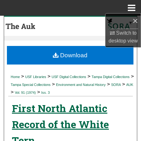
Menu
Home
×
Search
Switch to
Browse Collections
desktop
view
My Account
Download
About
>
>
>
>
Home
USF Libraries
USF Digital Collections
Tampa Digital Collections
>
>
>
Digital Commons Network™
Tampa Special Collections
Environment and Natural History
SORA
AUK
>
>
Vol. 91 (1974)
Iss. 3
First North Atlantic
Record of the White
Tern