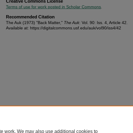
Creative Commons License
Terms of use for work posted in Scholar Commons
.
Recommended Citation
The Auk (1973) "Back Matter,"
The Auk
: Vol. 90: Iss. 4, Article 42.
Available at: https://digitalcommons.usf.edu/auk/vol90/iss4/42
te work. We may also use additional cookies to