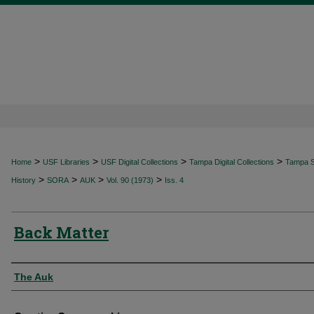
>
>
>
>
Home
USF Libraries
USF Digital Collections
Tampa Digital Collections
Tampa Sp
>
>
>
>
History
SORA
AUK
Vol. 90 (1973)
Iss. 4
Back Matter
Authors
The Auk