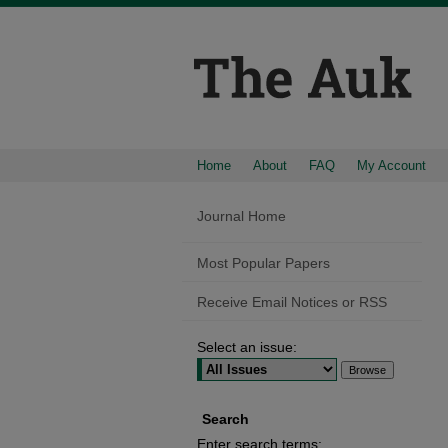
Home
About
FAQ
My Account
Journal Home
Most Popular Papers
Receive Email Notices or RSS
Select an issue:
Search
Enter search terms: