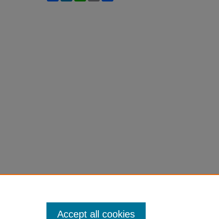
Accept all cookies