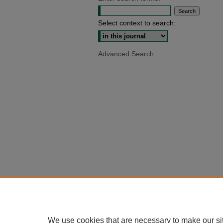
Select context to search:
Advanced Search
We use cookies that are necessary to make our si