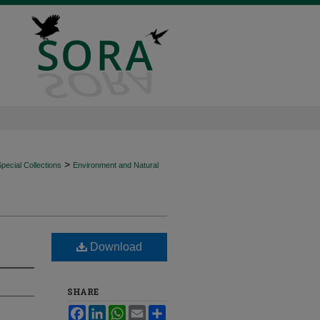
>
ecial Collections
Environment and Natural
Download
SHARE
Facebook
LinkedIn
WhatsApp
Email
Share