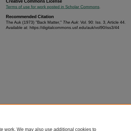
Creative Commons License
Terms of use for work posted in Scholar Commons
.
Recommended Citation
The Auk (1973) "Back Matter,"
The Auk
: Vol. 90: Iss. 3, Article 44.
Available at: https://digitalcommons.usf.edu/auk/vol90/iss3/44
te work. We may also use additional cookies to