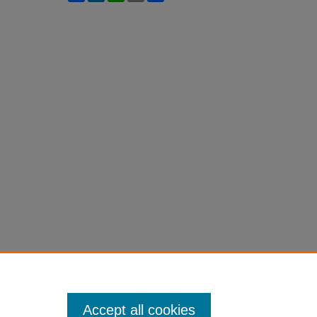
Accept all cookies