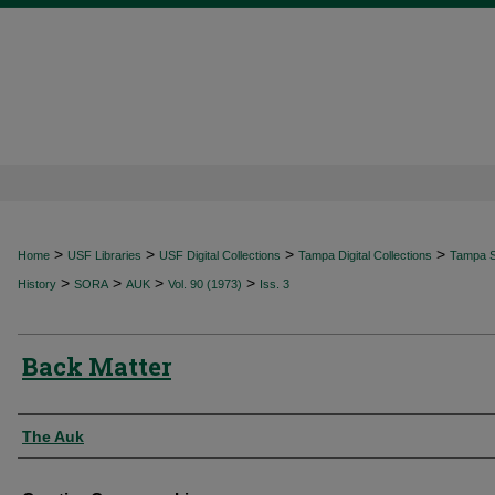
>
>
>
>
Home
USF Libraries
USF Digital Collections
Tampa Digital Collections
Tampa Sp
>
>
>
>
History
SORA
AUK
Vol. 90 (1973)
Iss. 3
Back Matter
Authors
The Auk