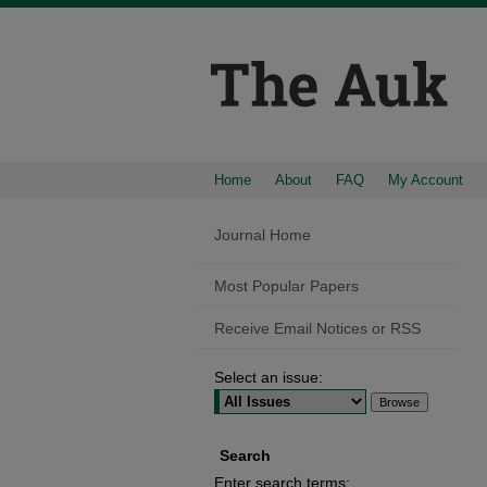
Home
About
FAQ
My Account
Journal Home
Most Popular Papers
Receive Email Notices or RSS
Select an issue:
Search
Enter search terms: