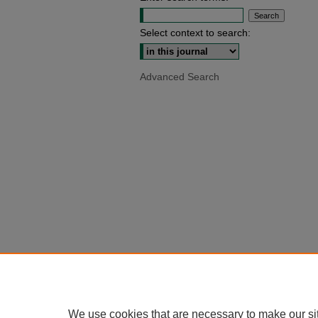
Select context to search:
Advanced Search
We use cookies that are necessary to make our si