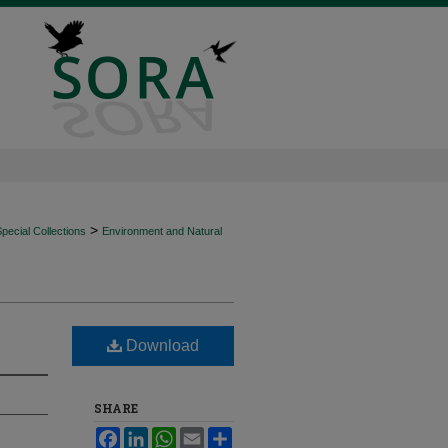
>
ecial Collections
Environment and Natural
Download
SHARE
Facebook
LinkedIn
WhatsApp
Email
Share