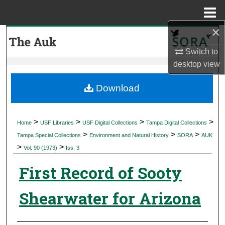
Menu
Home
×
Search
Switch to
Browse Collections
desktop
view
My Account
Download
About
>
>
>
>
Home
USF Libraries
USF Digital Collections
Tampa Digital Collections
>
>
>
Digital Commons Network™
Tampa Special Collections
Environment and Natural History
SORA
AUK
>
>
Vol. 90 (1973)
Iss. 3
First Record of Sooty
Shearwater for Arizona