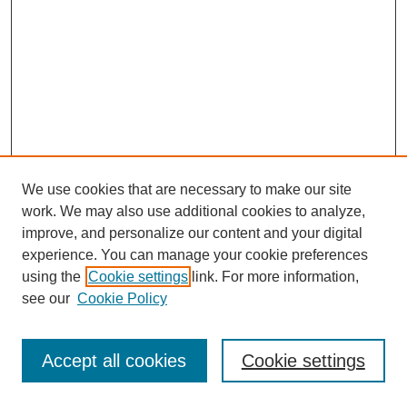
We use cookies that are necessary to make our site
work. We may also use additional cookies to analyze,
improve, and personalize our content and your digital
experience. You can manage your cookie preferences
using the
Cookie settings
link. For more information,
see our
Cookie Policy
Journal Home
Most Popular Papers
Accept all cookies
Cookie settings
Receive Email Notices or RSS
Select an issue: