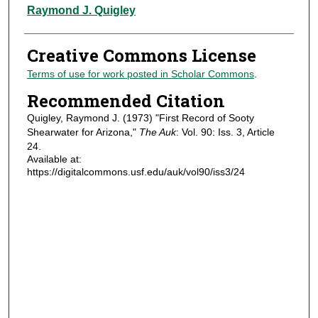
Authors
Raymond J. Quigley
Creative Commons License
Terms of use for work posted in Scholar Commons
.
Recommended Citation
Quigley, Raymond J. (1973) "First Record of Sooty
Shearwater for Arizona,"
The Auk
: Vol. 90: Iss. 3, Article
24.
Available at:
https://digitalcommons.usf.edu/auk/vol90/iss3/24