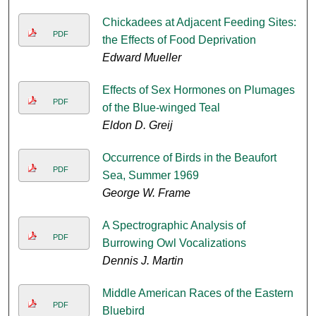
Chickadees at Adjacent Feeding Sites:
PDF
the Effects of Food Deprivation
Edward Mueller
Effects of Sex Hormones on Plumages
PDF
of the Blue-winged Teal
Eldon D. Greij
Occurrence of Birds in the Beaufort
PDF
Sea, Summer 1969
George W. Frame
A Spectrographic Analysis of
PDF
Burrowing Owl Vocalizations
Dennis J. Martin
Middle American Races of the Eastern
PDF
Bluebird