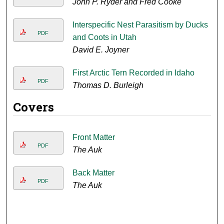
John P. Ryder and Fred Cooke
Interspecific Nest Parasitism by Ducks
PDF
and Coots in Utah
David E. Joyner
First Arctic Tern Recorded in Idaho
PDF
Thomas D. Burleigh
Covers
Front Matter
PDF
The Auk
Back Matter
PDF
The Auk