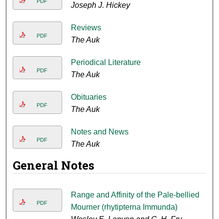
PDF
Joseph J. Hickey
Reviews
PDF
The Auk
Periodical Literature
PDF
The Auk
Obituaries
PDF
The Auk
Notes and News
PDF
The Auk
General Notes
Range and Affinity of the Pale-bellied
PDF
Mourner (rhytipterna Immunda)