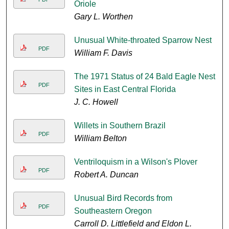
Oriole
Gary L. Worthen
Unusual White-throated Sparrow Nest
PDF
William F. Davis
The 1971 Status of 24 Bald Eagle Nest
PDF
Sites in East Central Florida
J. C. Howell
Willets in Southern Brazil
PDF
William Belton
Ventriloquism in a Wilson's Plover
PDF
Robert A. Duncan
Unusual Bird Records from
PDF
Southeastern Oregon
Carroll D. Littlefield and Eldon L.