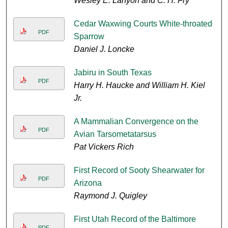
Wesley E. Lanyon and C. H. Fry
Cedar Waxwing Courts White-throated
PDF
Sparrow
Daniel J. Loncke
Jabiru in South Texas
PDF
Harry H. Haucke and William H. Kiel
Jr.
A Mammalian Convergence on the
PDF
Avian Tarsometatarsus
Pat Vickers Rich
First Record of Sooty Shearwater for
PDF
Arizona
Raymond J. Quigley
First Utah Record of the Baltimore
PDF