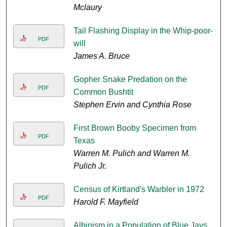
Mclaury
Tail Flashing Display in the Whip-poor-
PDF
will
James A. Bruce
Gopher Snake Predation on the
PDF
Common Bushtit
Stephen Ervin and Cynthia Rose
First Brown Booby Specimen from
PDF
Texas
Warren M. Pulich and Warren M.
Pulich Jr.
Census of Kirtland's Warbler in 1972
PDF
Harold F. Mayfield
Albinism in a Population of Blue Jays