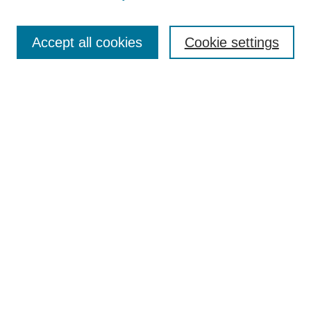
Journal Home
Most Popular Papers
Accept all cookies
Cookie settings
Receive Email Notices or RSS
Select an issue:
Search
Enter search terms:
Select context to search:
Advanced Search