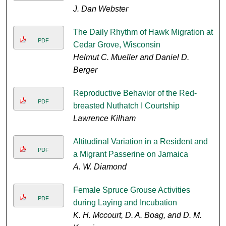
J. Dan Webster
The Daily Rhythm of Hawk Migration at
PDF
Cedar Grove, Wisconsin
Helmut C. Mueller and Daniel D.
Berger
Reproductive Behavior of the Red-
PDF
breasted Nuthatch I Courtship
Lawrence Kilham
Altitudinal Variation in a Resident and
PDF
a Migrant Passerine on Jamaica
A. W. Diamond
Female Spruce Grouse Activities
PDF
during Laying and Incubation
K. H. Mccourt, D. A. Boag, and D. M.