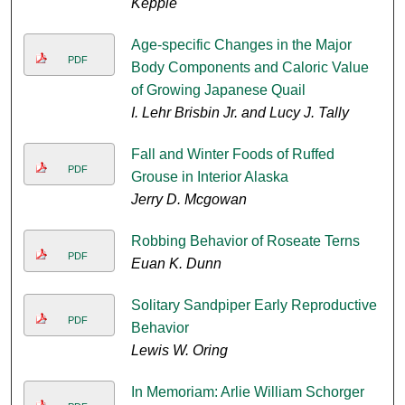
Keppie
Age-specific Changes in the Major
PDF
Body Components and Caloric Value
of Growing Japanese Quail
I. Lehr Brisbin Jr. and Lucy J. Tally
Fall and Winter Foods of Ruffed
PDF
Grouse in Interior Alaska
Jerry D. Mcgowan
Robbing Behavior of Roseate Terns
PDF
Euan K. Dunn
Solitary Sandpiper Early Reproductive
PDF
Behavior
Lewis W. Oring
In Memoriam: Arlie William Schorger