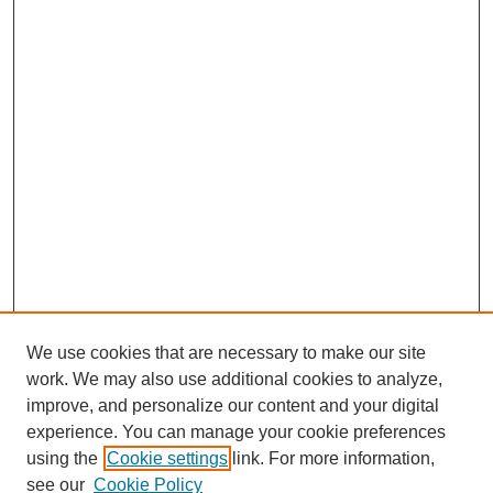
We use cookies that are necessary to make our site
work. We may also use additional cookies to analyze,
improve, and personalize our content and your digital
experience. You can manage your cookie preferences
using the
Cookie settings
link. For more information,
see our
Cookie Policy