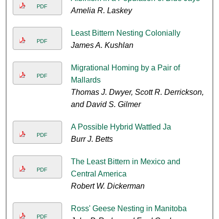
PDF
Amelia R. Laskey
Least Bittern Nesting Colonially
PDF
James A. Kushlan
Migrational Homing by a Pair of
PDF
Mallards
Thomas J. Dwyer, Scott R. Derrickson,
and David S. Gilmer
A Possible Hybrid Wattled Ja
PDF
Burr J. Betts
The Least Bittern in Mexico and
PDF
Central America
Robert W. Dickerman
Ross' Geese Nesting in Manitoba
PDF