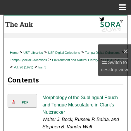
Menu
Home
Search
Browse Collections
×
My Account
>
>
>
>
Home
USF Libraries
USF Digital Collections
Tampa Digital Collections
>
>
>
Tampa Special Collections
Environment and Natural History
SORA
AUK
Switch to
About
>
>
Vol. 90 (1973)
Iss. 3
desktop
view
Contents
Digital Commons Network™
Morphology of the Sublingual Pouch
PDF
and Tongue Musculature in Clark's
Nutcracker
Walter J. Bock, Russell P. Balda, and
Stephen B. Vander Wall