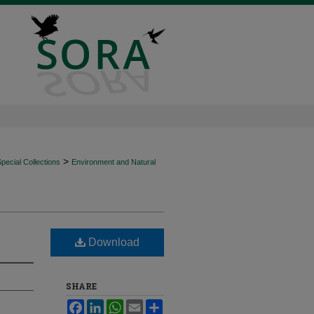
>
ecial Collections
Environment and Natural
Download
SHARE
Facebook
LinkedIn
WhatsApp
Email
Share