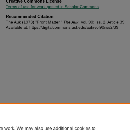
Creative Commons License
Terms of use for work posted in Scholar Commons
.
Recommended Citation
The Auk (1973) "Front Matter,"
The Auk
: Vol. 90: Iss. 2, Article 39.
Available at: https://digitalcommons.usf.edu/auk/vol90/iss2/39
te work. We may also use additional cookies to