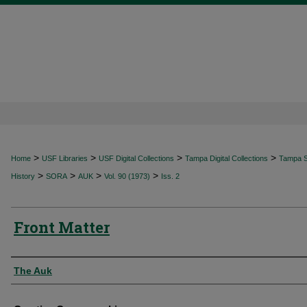
>
>
>
>
Home
USF Libraries
USF Digital Collections
Tampa Digital Collections
Tampa Sp
>
>
>
>
History
SORA
AUK
Vol. 90 (1973)
Iss. 2
Front Matter
Authors
The Auk