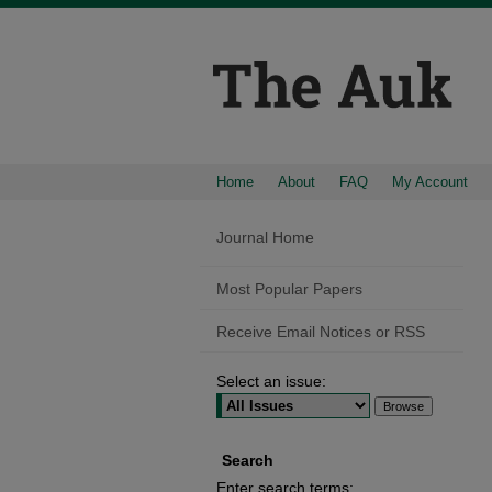
Home
About
FAQ
My Account
Journal Home
Most Popular Papers
Receive Email Notices or RSS
Select an issue:
Search
Enter search terms: