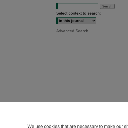
Select context to search:
Advanced Search
We use cookies that are necessary to make our si