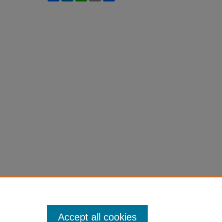
Accept all cookies