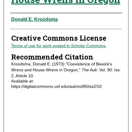
Authors
Donald E. Kroodsma
Creative Commons License
Terms of use for work posted in Scholar Commons
.
Recommended Citation
Kroodsma, Donald E. (1973) "Coexistence of Bewick's
Wrens and House Wrens in Oregon,"
The Auk
: Vol. 90: Iss.
2, Article 10.
Available at:
https://digitalcommons.usf.edu/auk/vol90/iss2/10