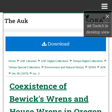
Menu
Home
×
Search
Switch to
Browse Collections
desktop
view
My Account
Download
About
>
>
>
>
Home
USF Libraries
USF Digital Collections
Tampa Digital Collections
>
>
>
Digital Commons Network™
Tampa Special Collections
Environment and Natural History
SORA
AUK
>
>
Vol. 90 (1973)
Iss. 2
Coexistence of
Bewick's Wrens and
House Wrens in Oregon