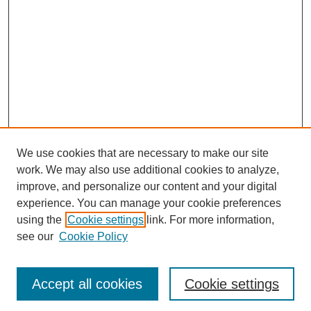
We use cookies that are necessary to make our site
work. We may also use additional cookies to analyze,
improve, and personalize our content and your digital
experience. You can manage your cookie preferences
using the
Cookie settings
link. For more information,
see our
Cookie Policy
Journal Home
Most Popular Papers
Accept all cookies
Cookie settings
Receive Email Notices or RSS