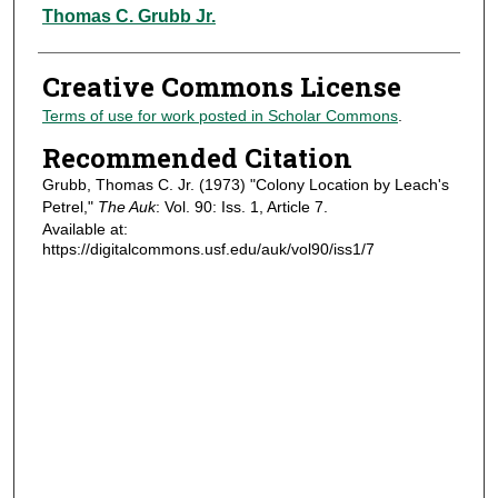
Authors
Thomas C. Grubb Jr.
Creative Commons License
Terms of use for work posted in Scholar Commons
.
Recommended Citation
Grubb, Thomas C. Jr. (1973) "Colony Location by Leach's
Petrel,"
The Auk
: Vol. 90: Iss. 1, Article 7.
Available at:
https://digitalcommons.usf.edu/auk/vol90/iss1/7