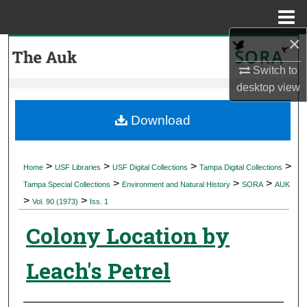
Menu
Home
×
Search
Switch to
Browse Collections
desktop
view
My Account
Download
About
>
>
>
>
Home
USF Libraries
USF Digital Collections
Tampa Digital Collections
>
>
>
Digital Commons Network™
Tampa Special Collections
Environment and Natural History
SORA
AUK
>
>
Vol. 90 (1973)
Iss. 1
Colony Location by
Leach's Petrel