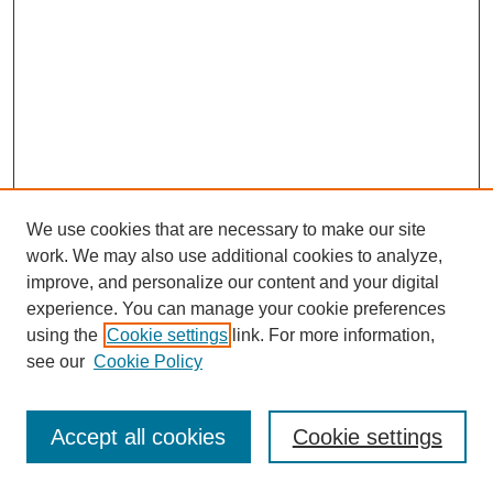
We use cookies that are necessary to make our site
work. We may also use additional cookies to analyze,
improve, and personalize our content and your digital
experience. You can manage your cookie preferences
using the
Cookie settings
link. For more information,
see our
Cookie Policy
Journal Home
Most Popular Papers
Accept all cookies
Cookie settings
Receive Email Notices or RSS
Select an issue: