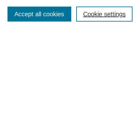
Most Popular Papers
Accept all cookies
Cookie settings
Receive Email Notices or RSS
Select an issue:
Search
Enter search terms:
Select context to search:
Advanced Search