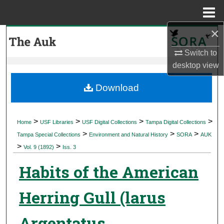
Menu
Home
×
Search
Switch to
Browse Collections
desktop
view
My Account
Download
About
>
>
>
>
Home
USF Libraries
USF Digital Collections
Tampa Digital Collections
>
>
>
Digital Commons Network™
Tampa Special Collections
Environment and Natural History
SORA
AUK
>
>
Vol. 9 (1892)
Iss. 3
Habits of the American
Herring Gull (larus
Argentatus