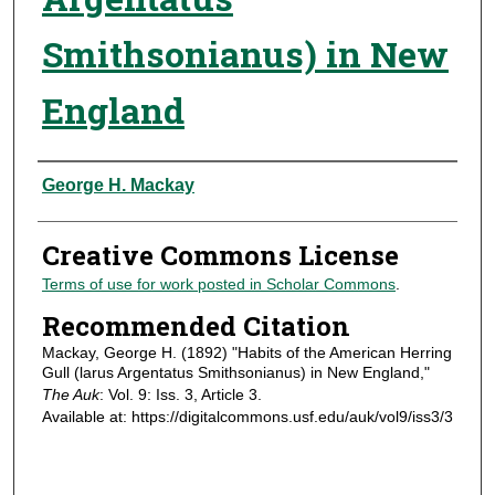
Smithsonianus) in New
England
Authors
George H. Mackay
Creative Commons License
Terms of use for work posted in Scholar Commons
.
Recommended Citation
Mackay, George H. (1892) "Habits of the American Herring
Gull (larus Argentatus Smithsonianus) in New England,"
The Auk
: Vol. 9: Iss. 3, Article 3.
Available at: https://digitalcommons.usf.edu/auk/vol9/iss3/3