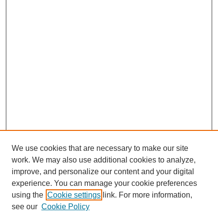
We use cookies that are necessary to make our site
work. We may also use additional cookies to analyze,
improve, and personalize our content and your digital
experience. You can manage your cookie preferences
using the
Cookie settings
link. For more information,
see our
Cookie Policy
Journal Home