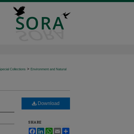
>
ecial Collections
Environment and Natural
Download
SHARE
Facebook
LinkedIn
WhatsApp
Email
Share