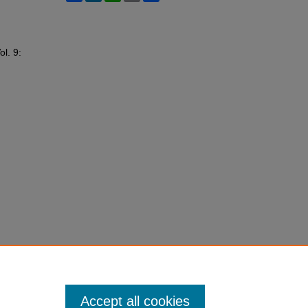
ol. 9:
Accept all cookies