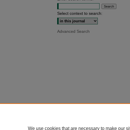
Select context to search:
Advanced Search
We use cookies that are necessary to make our si