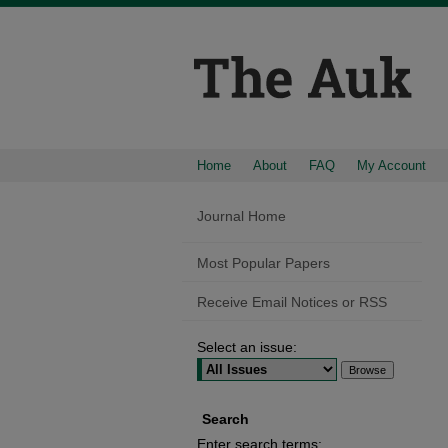
Home
About
FAQ
My Account
Journal Home
Most Popular Papers
Receive Email Notices or RSS
Select an issue:
Search
Enter search terms: