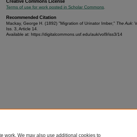
Creative Commons License
Terms of use for work posted in Scholar Commons
.
Recommended Citation
Mackay, George H. (1892) "Migration of Urinator Imber,"
The Auk
: V
Iss. 3, Article 14.
Available at: https://digitalcommons.usf.edu/auk/vol9/iss3/14
te work. We may also use additional cookies to