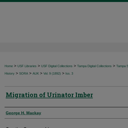
>
>
>
>
Home
USF Libraries
USF Digital Collections
Tampa Digital Collections
Tampa Sp
>
>
>
>
History
SORA
AUK
Vol. 9 (1892)
Iss. 3
Migration of Urinator Imber
Authors
George H. Mackay