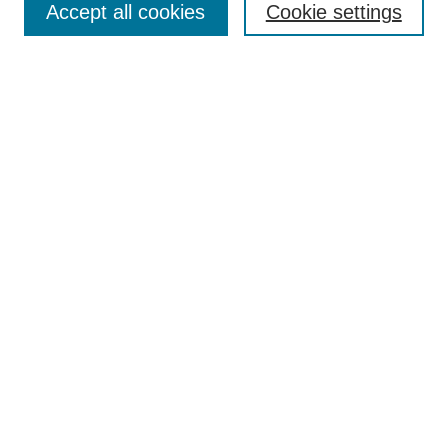
Accept all cookies
Cookie settings
Receive Email Notices or RSS
Select an issue:
Search
Enter search terms:
Select context to search:
Advanced Search