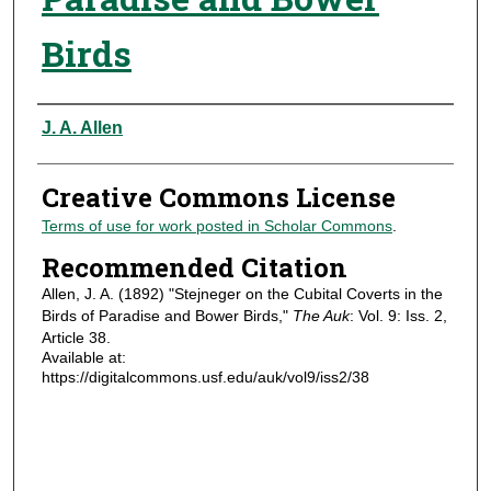
Birds
Authors
J. A. Allen
Creative Commons License
Terms of use for work posted in Scholar Commons
.
Recommended Citation
Allen, J. A. (1892) "Stejneger on the Cubital Coverts in the
Birds of Paradise and Bower Birds,"
The Auk
: Vol. 9: Iss. 2,
Article 38.
Available at:
https://digitalcommons.usf.edu/auk/vol9/iss2/38