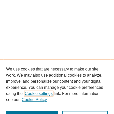
We use cookies that are necessary to make our site
work. We may also use additional cookies to analyze,
improve, and personalize our content and your digital
experience. You can manage your cookie preferences
using the
Cookie settings
link. For more information,
see our
Cookie Policy
Journal Home
Most Popular Papers