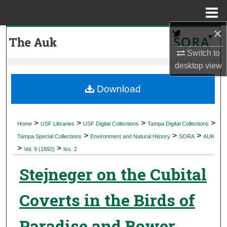
Menu
Home
×
Search
Switch to
Browse Collections
desktop
view
My Account
Download
About
>
>
>
>
Home
USF Libraries
USF Digital Collections
Tampa Digital Collections
>
>
>
Digital Commons Network™
Tampa Special Collections
Environment and Natural History
SORA
AUK
>
>
Vol. 9 (1892)
Iss. 2
Stejneger on the Cubital
Coverts in the Birds of
Paradise and Bower