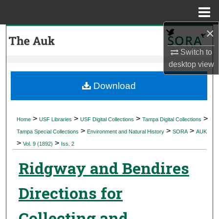
Menu
Home
×
Search
Switch to
Browse Collections
desktop
view
My Account
Download
About
>
>
>
>
Home
USF Libraries
USF Digital Collections
Tampa Digital Collections
>
>
>
Digital Commons Network™
Tampa Special Collections
Environment and Natural History
SORA
AUK
>
>
Vol. 9 (1892)
Iss. 2
Ridgway and Bendires
Directions for
Collecting and