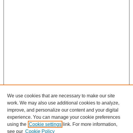
We use cookies that are necessary to make our site
work. We may also use additional cookies to analyze,
improve, and personalize our content and your digital
experience. You can manage your cookie preferences
using the
Cookie settings
link. For more information,
see our
Cookie Policy