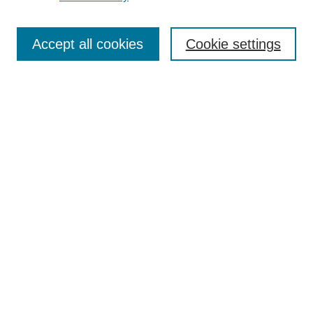
Journal Home
Most Popular Papers
Accept all cookies
Cookie settings
Receive Email Notices or RSS
Select an issue:
Search
Enter search terms:
Select context to search:
Advanced Search