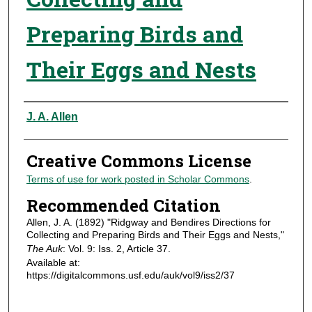
Preparing Birds and
Their Eggs and Nests
Authors
J. A. Allen
Creative Commons License
Terms of use for work posted in Scholar Commons
.
Recommended Citation
Allen, J. A. (1892) "Ridgway and Bendires Directions for
Collecting and Preparing Birds and Their Eggs and Nests,"
The Auk
: Vol. 9: Iss. 2, Article 37.
Available at:
https://digitalcommons.usf.edu/auk/vol9/iss2/37