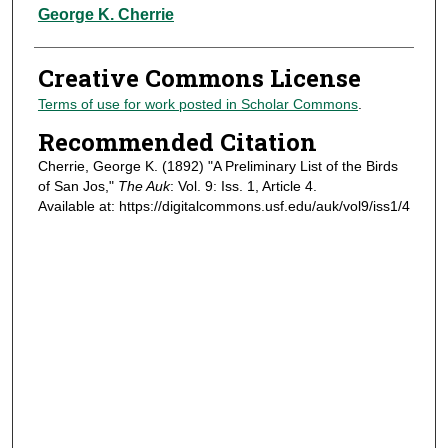
Authors
George K. Cherrie
Creative Commons License
Terms of use for work posted in Scholar Commons
.
Recommended Citation
Cherrie, George K. (1892) "A Preliminary List of the Birds
of San Jos,"
The Auk
: Vol. 9: Iss. 1, Article 4.
Available at: https://digitalcommons.usf.edu/auk/vol9/iss1/4