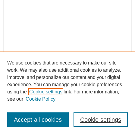
We use cookies that are necessary to make our site
work. We may also use additional cookies to analyze,
improve, and personalize our content and your digital
experience. You can manage your cookie preferences
using the
Cookie settings
link. For more information,
see our
Cookie Policy
Journal Home
Most Popular Papers
Accept all cookies
Cookie settings
Receive Email Notices or RSS
Select an issue: