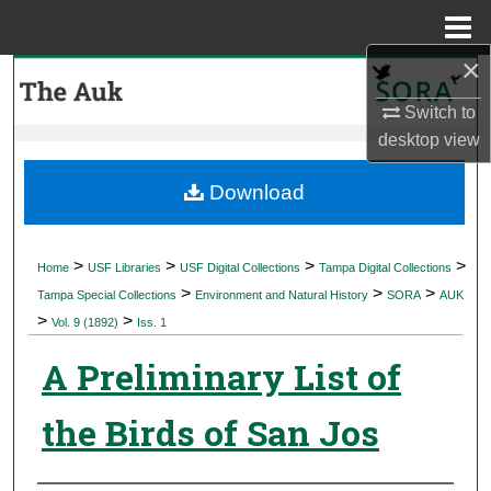
Menu
Home
×
Search
Switch to
Browse Collections
desktop
view
My Account
Download
About
>
>
>
>
Home
USF Libraries
USF Digital Collections
Tampa Digital Collections
>
>
>
Digital Commons Network™
Tampa Special Collections
Environment and Natural History
SORA
AUK
>
>
Vol. 9 (1892)
Iss. 1
A Preliminary List of
the Birds of San Jos